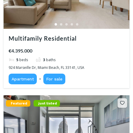
Multifamily Residential
€4.395.000
5
beds
3
baths
924 Marseille Dr, Miami Beach, FL 33141, USA
Apartment
For sale
Featured
just listed