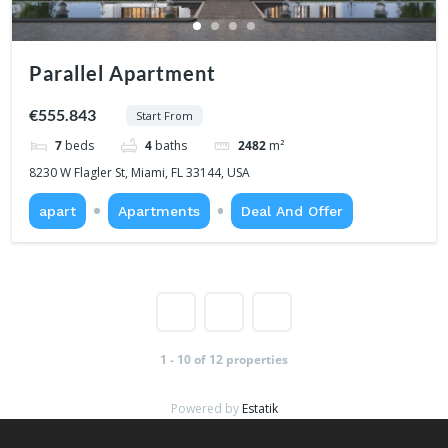
Parallel Apartment
€555.843
Start From
7
beds
4
baths
2482
m²
8230 W Flagler St, Miami, FL 33144, USA
apart
Apartments
Deal And Offer
1
2
1 - 10 of 12 properties
Powered by
Estatik