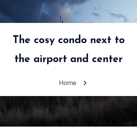
The cosy condo next to
the airport and center
Home