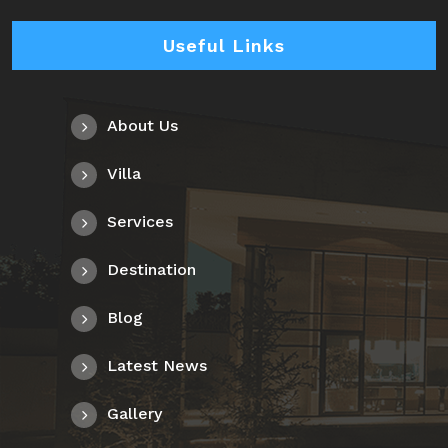
Useful Links
About Us
Villa
Services
Destination
Blog
Latest News
Gallery