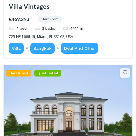
Villa Vintages
€469.293
Start From
1
bed
3
baths
4411
m²
725 NE 166th St, Miami, FL 33162, USA
Villa
Bangkok
Deal And Offer
Featured
just listed