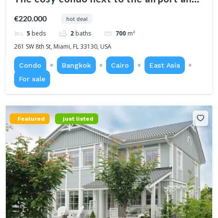
center
€220.000
hot deal
5
beds
2
baths
700
m²
261 SW 8th St, Miami, FL 33130, USA
Condo
Bangkok
Cairo
East Asia
For sale
Featured
just listed