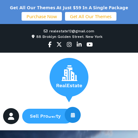
Get All Our Themes At Just $59 In A Single Package
Purchase Now
Get All Our Themes
realestate12@gmail.com
88 Broklyn Golden Street. New York
Sell Property