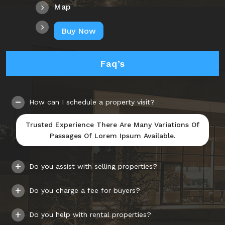
Map
Buy Now
Faq’s
How can I schedule a property visit?
Trusted Experience There Are Many Variations Of
Passages Of Lorem Ipsum Available.
Do you assist with selling properties?
Do you charge a fee for buyers?
Do you help with rental properties?