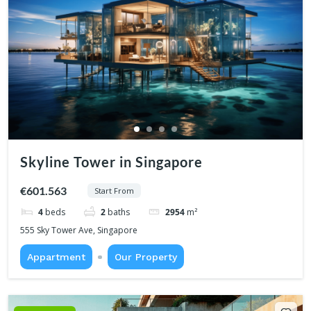
Skyline Tower in Singapore
€601.563
Start From
4
beds
2
baths
2954
m²
555 Sky Tower Ave, Singapore
Appartment
Our Property