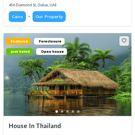
456 Diamond St, Dubai, UAE
Cairo
Our Property
Featured
Foreclosure
just listed
Open house
House In Thailand