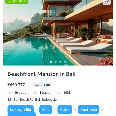
just listed
Beachfront Mansion in Bali
€653.777
Start From
10
beds
4
baths
4033
m²
321 Bali Beach Rd, Bali, Indonesia
Luxury Villa
Villa
Cairo
East Asia