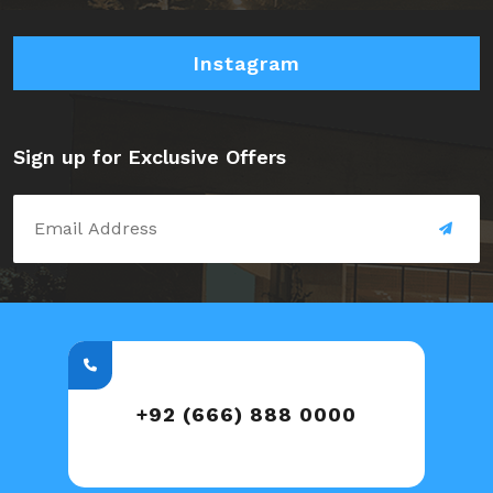
Instagram
Sign up for Exclusive Offers
+92 (666) 888 0000