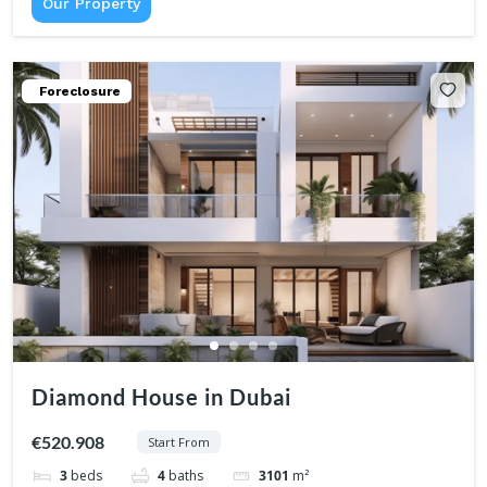
Our Property
Foreclosure
Diamond House in Dubai
€520.908
Start From
3
beds
4
baths
3101
m²