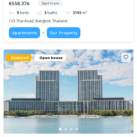
€558.376
Start From
9
beds
5
baths
3193
m²
123 Thai Road, Bangkok, Thailand
Apartments
Our Property
Featured
Open house