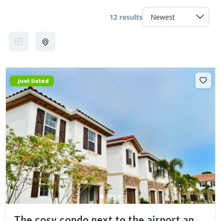
12 results
just listed
The cosy condo next to the airport and