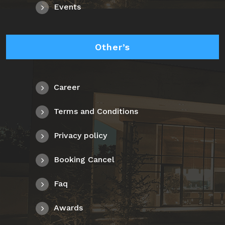
Events
Other’s
Career
Terms and Conditions
Privacy policy
Booking Cancel
Faq
Awards