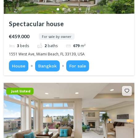
Spectacular house
€459.000
For sale by owner
3
beds
2
baths
679
m²
1551 West Ave, Miami Beach, FL 33139, USA
House
Bangkok
For sale
just listed