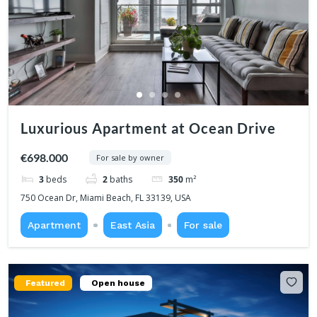
Luxurious Apartment at Ocean Drive
€698.000
For sale by owner
3
beds
2
baths
350
m²
750 Ocean Dr, Miami Beach, FL 33139, USA
Apartment
East Asia
For sale
Featured
Open house