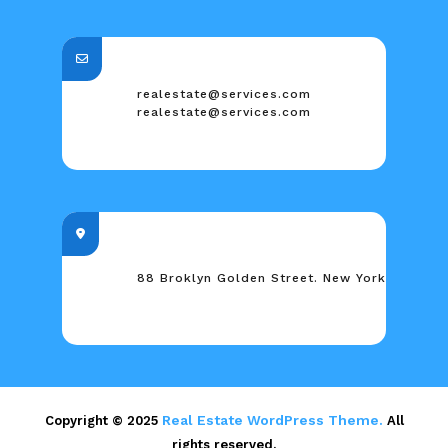
realestate@services.com
realestate@services.com
88 Broklyn Golden Street. New York
Real Estate WordPress Theme.
Copyright © 2025
All
rights reserved.