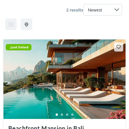
2 results
just listed
Beachfront Mansion in Bali