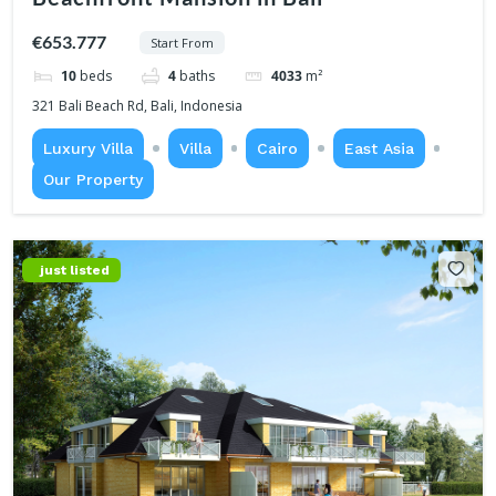
€653.777
Start From
10
beds
4
baths
4033
m²
321 Bali Beach Rd, Bali, Indonesia
Luxury Villa
Villa
Cairo
East Asia
Our Property
just listed