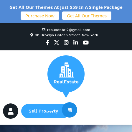
Get All Our Themes At Just $59 In A Single Package
Purchase Now
Get All Our Themes
realestate12@gmail.com
88 Broklyn Golden Street. New York
Sell Property