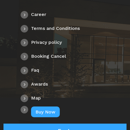
Career
Terms and Conditions
Privacy policy
Booking Cancel
Faq
Awards
Map
Buy Now