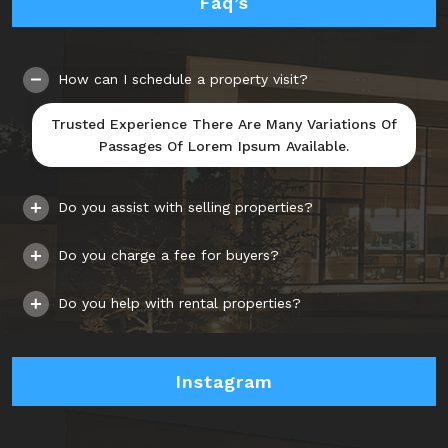
Faq’s
How can I schedule a property visit?
Trusted Experience There Are Many Variations Of
Passages Of Lorem Ipsum Available.
Do you assist with selling properties?
Do you charge a fee for buyers?
Do you help with rental properties?
Instagram