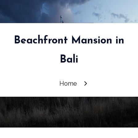
Beachfront Mansion in
Bali
Home