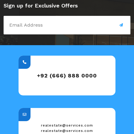
Sign up for Exclusive Offers
+92 (666) 888 0000
realestate@services.com
realestate@services.com