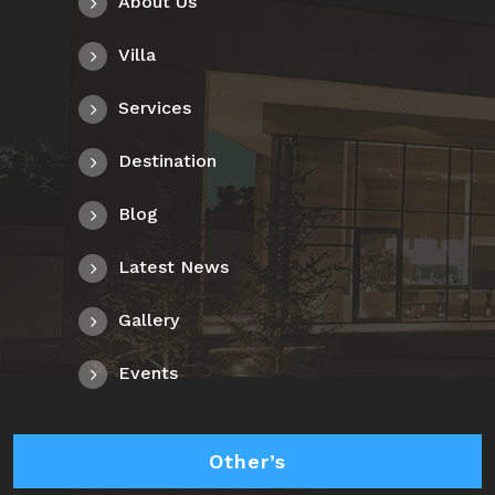
About Us
Villa
Services
Destination
Blog
Latest News
Gallery
Events
Other’s