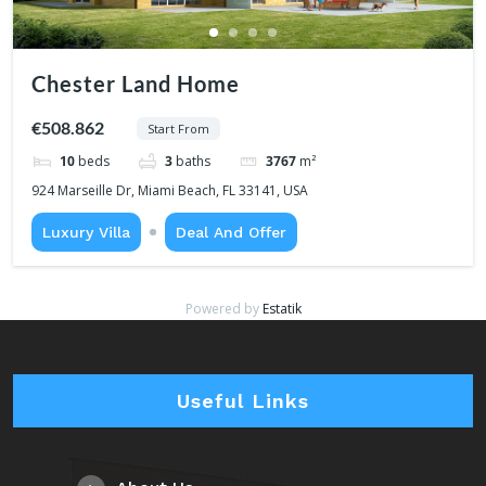
Chester Land Home
€508.862
Start From
10
beds
3
baths
3767
m²
924 Marseille Dr, Miami Beach, FL 33141, USA
Luxury Villa
Deal And Offer
Powered by
Estatik
Useful Links