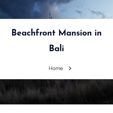
Beachfront Mansion in
Bali
Home