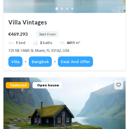
Villa Vintages
€469.293
Start From
1
bed
3
baths
4411
m²
725 NE 166th St, Miami, FL 33162, USA
Villa
Bangkok
Deal And Offer
Featured
Open house