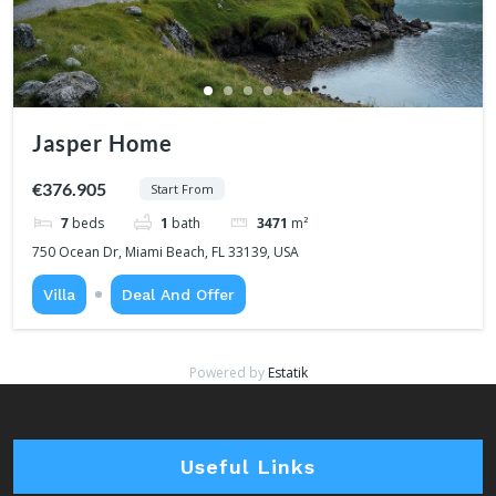
Jasper Home
€376.905
Start From
7
beds
1
bath
3471
m²
750 Ocean Dr, Miami Beach, FL 33139, USA
Villa
Deal And Offer
Powered by
Estatik
Useful Links