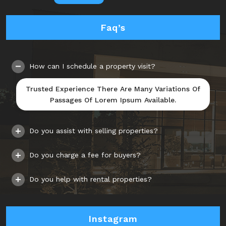
Faq’s
How can I schedule a property visit?
Trusted Experience There Are Many Variations Of
Passages Of Lorem Ipsum Available.
Do you assist with selling properties?
Do you charge a fee for buyers?
Do you help with rental properties?
Instagram