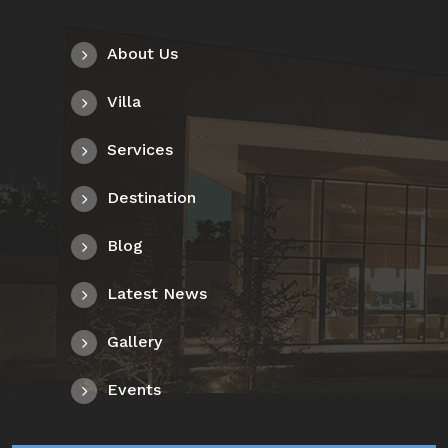
About Us
Villa
Services
Destination
Blog
Latest News
Gallery
Events