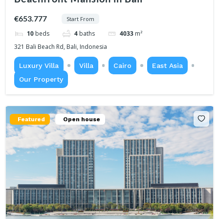
€653.777
Start From
10
beds
4
baths
4033
m²
321 Bali Beach Rd, Bali, Indonesia
Luxury Villa
Villa
Cairo
East Asia
Our Property
Featured
Open house