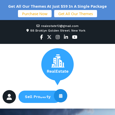
Get All Our Themes At Just $59 In A Single Package
Purchase Now
Get All Our Themes
realestate12@gmail.com
88 Broklyn Golden Street. New York
Sell Property