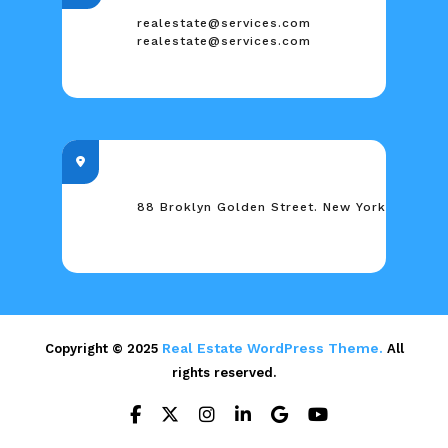
realestate@services.com
realestate@services.com
88 Broklyn Golden Street. New York
Real Estate WordPress Theme.
Copyright © 2025
All
rights reserved.