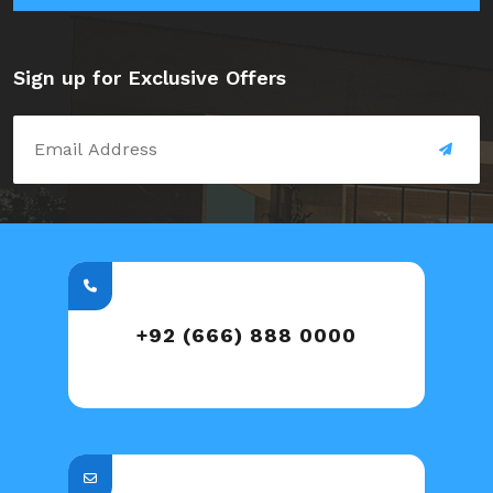
Sign up for Exclusive Offers
+92 (666) 888 0000