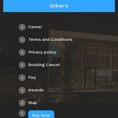
Other’s
Career
Terms and Conditions
Privacy policy
Booking Cancel
Faq
Awards
Map
Buy Now