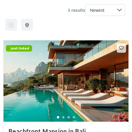
3 results
just listed
Beachfront Mansion in Bali