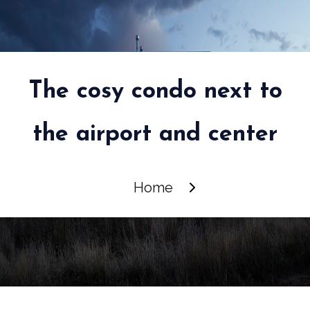
The cosy condo next to
the airport and center
Home