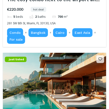
center
€220.000
hot deal
5
beds
2
baths
700
m²
261 SW 8th St, Miami, FL 33130, USA
Condo
Bangkok
Cairo
East Asia
For sale
just listed