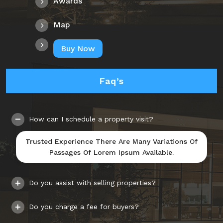
Awards
Map
Buy Now
Faq’s
How can I schedule a property visit?
Trusted Experience There Are Many Variations Of
Passages Of Lorem Ipsum Available.
Do you assist with selling properties?
Do you charge a fee for buyers?