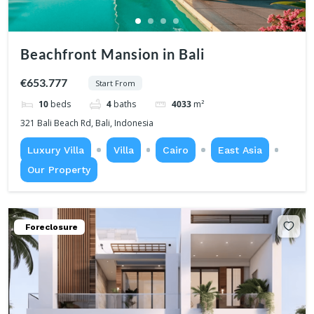
Beachfront Mansion in Bali
€653.777
Start From
10
beds
4
baths
4033
m²
321 Bali Beach Rd, Bali, Indonesia
Luxury Villa
Villa
Cairo
East Asia
Our Property
Foreclosure