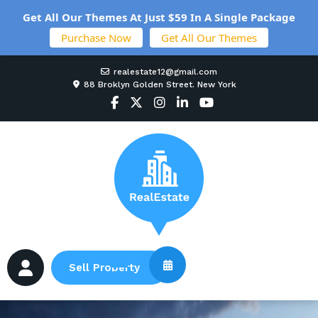
Get All Our Themes At Just $59 In A Single Package
Purchase Now
Get All Our Themes
realestate12@gmail.com
88 Broklyn Golden Street. New York
Sell Property