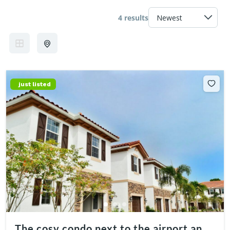
4 results
just listed
The cosy condo next to the airport and