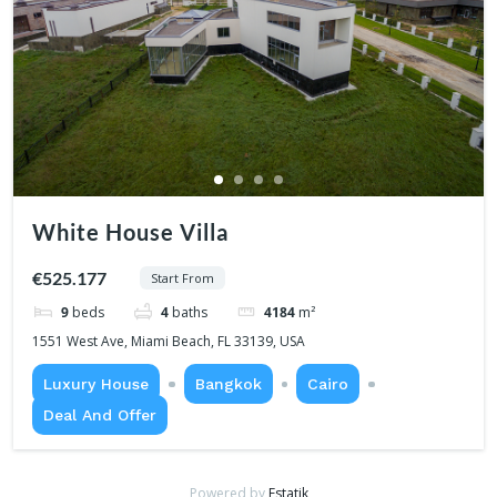
White House Villa
€525.177
Start From
9
beds
4
baths
4184
m²
1551 West Ave, Miami Beach, FL 33139, USA
Luxury House
Bangkok
Cairo
Deal And Offer
Powered by
Estatik