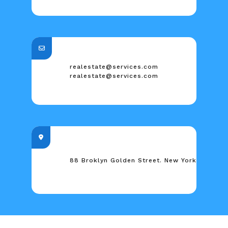
realestate@services.com
realestate@services.com
88 Broklyn Golden Street. New York