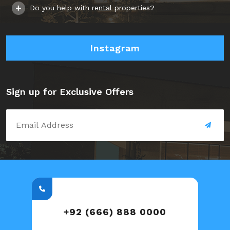
Do you help with rental properties?
Instagram
Sign up for Exclusive Offers
+92 (666) 888 0000