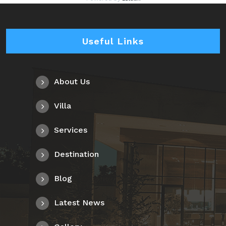
Useful Links
About Us
Villa
Services
Destination
Blog
Latest News