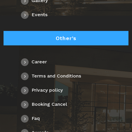
Gallery
Events
Other’s
Career
Terms and Conditions
Privacy policy
Booking Cancel
Faq