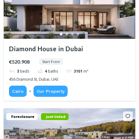
Diamond House in Dubai
€520.908
Start From
3
beds
4
baths
3101
m²
456 Diamond St, Dubai, UAE
Cairo
Our Property
Foreclosure
just listed