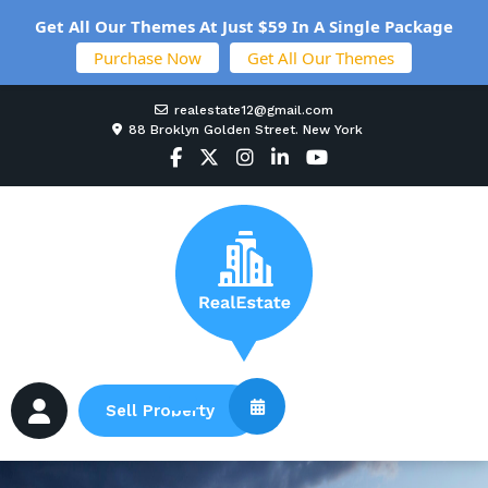
Get All Our Themes At Just $59 In A Single Package
Purchase Now
Get All Our Themes
realestate12@gmail.com
88 Broklyn Golden Street. New York
Sell Property