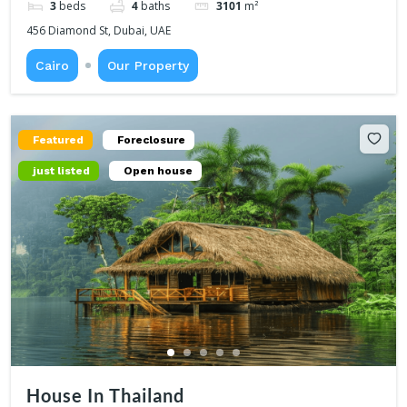
3
beds
4
baths
3101
m²
456 Diamond St, Dubai, UAE
Cairo
Our Property
Featured
Foreclosure
just listed
Open house
House In Thailand