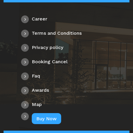
Career
Terms and Conditions
Privacy policy
Booking Cancel
Faq
Awards
Map
Buy Now