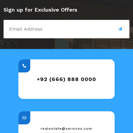
Sign up for Exclusive Offers
+92 (666) 888 0000
realestate@services.com