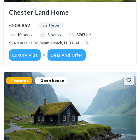
Chester Land Home
€508.862
Start From
10
beds
3
baths
3767
m²
924 Marseille Dr, Miami Beach, FL 33141, USA
Luxury Villa
Deal And Offer
Featured
Open house