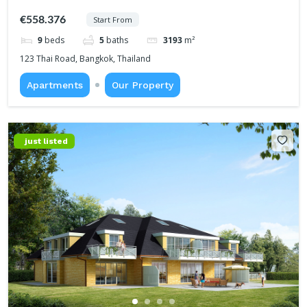
€558.376
Start From
9
beds
5
baths
3193
m²
123 Thai Road, Bangkok, Thailand
Apartments
Our Property
just listed