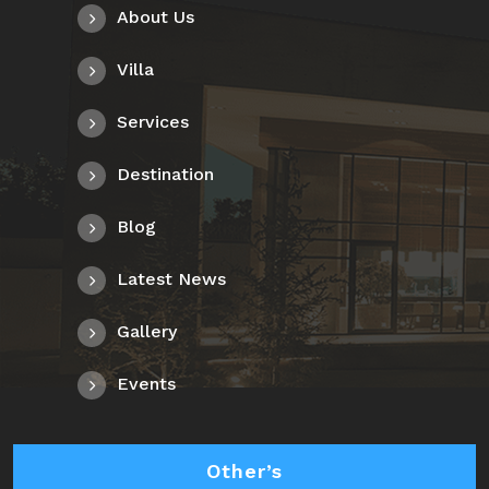
About Us
Villa
Services
Destination
Blog
Latest News
Gallery
Events
Other’s