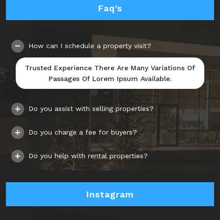
Faq’s
How can I schedule a property visit?
Trusted Experience There Are Many Variations Of
Passages Of Lorem Ipsum Available.
Do you assist with selling properties?
Do you charge a fee for buyers?
Do you help with rental properties?
Instagram