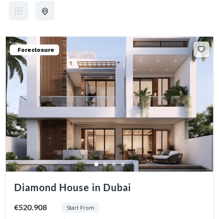
Foreclosure
Diamond House in Dubai
€520.908
Start From