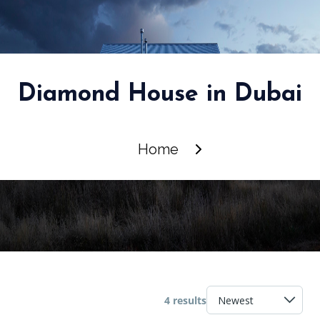
Diamond House in Dubai
Home
4 results