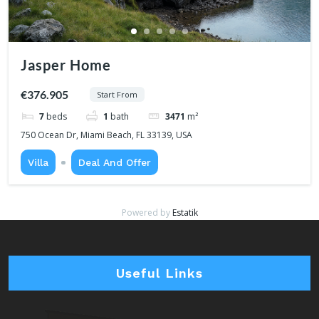
Jasper Home
€376.905
Start From
7
beds
1
bath
3471
m²
750 Ocean Dr, Miami Beach, FL 33139, USA
Villa
Deal And Offer
Powered by
Estatik
Useful Links