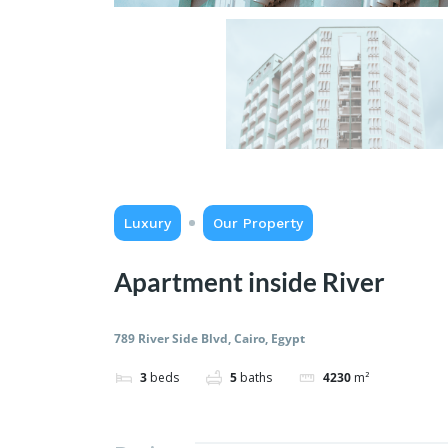
Luxury
Our Property
Apartment inside River
789 River Side Blvd, Cairo, Egypt
3
beds
5
baths
4230
m²