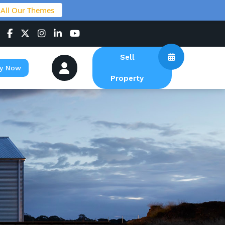
 All Our Themes
Sell
y Now
Property