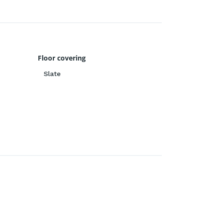
Floor covering
Slate