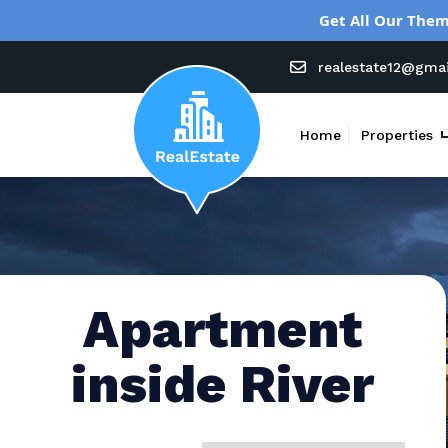
Get All Our Them
realestate12@gma
Home
Properties
Apartment
inside River