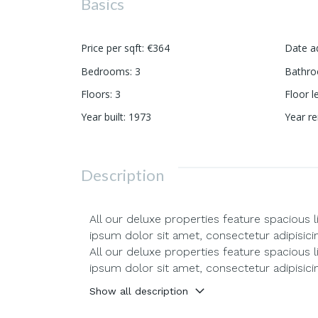
Basics
Price per sqft
:
€364
Date a
Bedrooms
:
3
Bathr
Floors
:
3
Floor l
Year built
:
1973
Year r
Description
All our deluxe properties feature spacious 
ipsum dolor sit amet, consectetur adipisici
All our deluxe properties feature spacious 
ipsum dolor sit amet, consectetur adipisici
Show all description