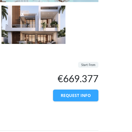
Start From
€669.377
REQUEST INFO