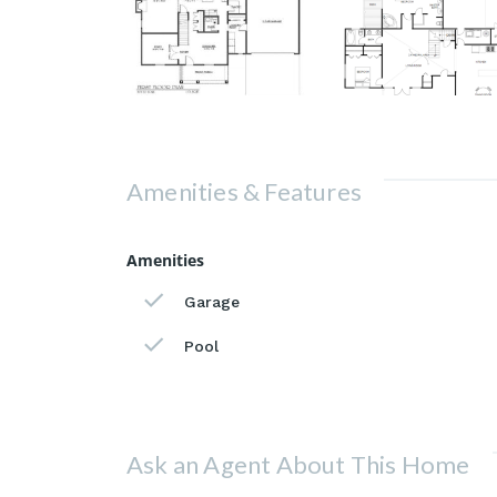
Amenities & Features
Amenities
Garage
Pool
Ask an Agent About This Home