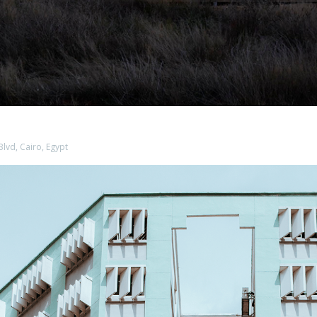
Blvd, Cairo, Egypt