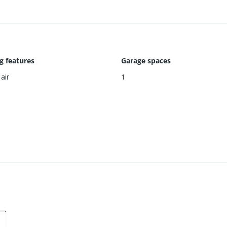
g features
Garage spaces
air
1