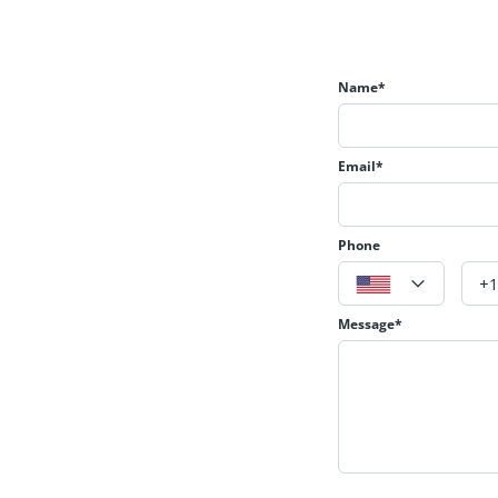
Name*
Email*
Phone
Message*