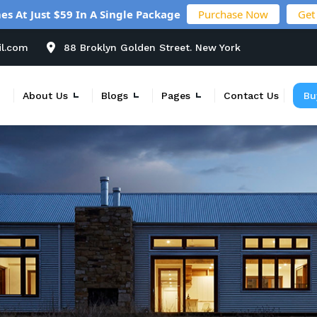
es At Just $59 In A Single Package
Purchase Now
Get
il.com
88 Broklyn Golden Street. New York
About Us
Blogs
Pages
Contact Us
Bu