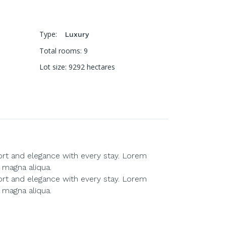
Type
:
Luxury
Total rooms
:
9
Lot size
:
9292
hectares
ort and elegance with every stay. Lorem
 magna aliqua.
ort and elegance with every stay. Lorem
 magna aliqua.