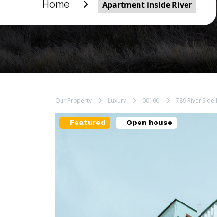
Home
Apartment inside River
Our Property
Luxury
00100
789 River Side 
Featured
Open house