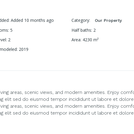
dded
:
Added 10 months ago
Category
:
Our Property
ooms
:
5
Half baths
:
2
evel
:
2
Area
:
4230
m²
emodeled
:
2019
living areas, scenic views, and modern amenities. Enjoy comf
ng elit sed do eiusmod tempor incididunt ut labore et dolore
living areas, scenic views, and modern amenities. Enjoy comf
ng elit sed do eiusmod tempor incididunt ut labore et dolore