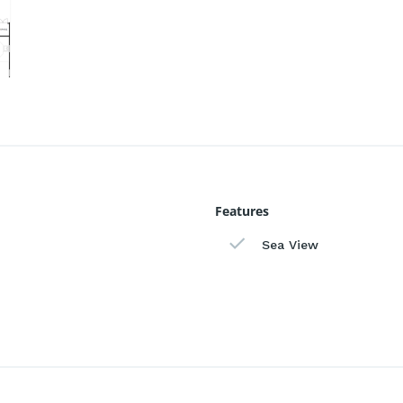
Features
Sea View