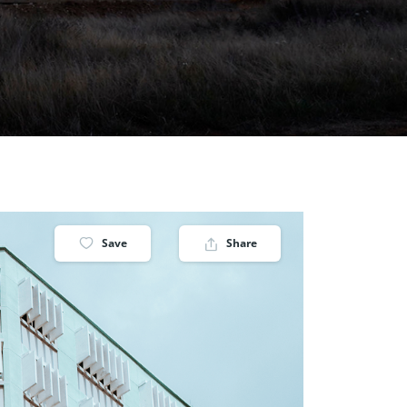
Save
Share