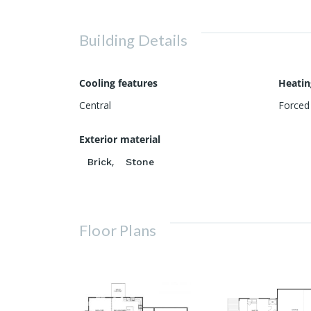
Building Details
Cooling features
Heatin
Central
Forced 
Exterior material
,
Brick
Stone
Floor Plans