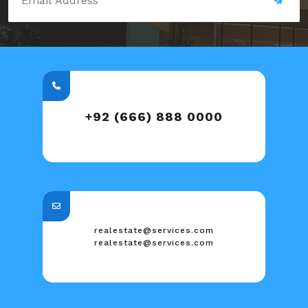
+92 (666) 888 0000
realestate@services.com
realestate@services.com