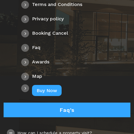
Terms and Conditions
Privacy policy
Booking Cancel
Faq
Awards
Map
Buy Now
Faq’s
How can I schedule a property visit?