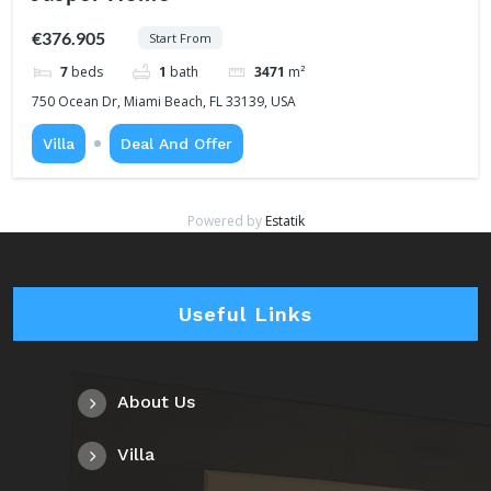
€376.905
Start From
7
beds
1
bath
3471
m²
750 Ocean Dr, Miami Beach, FL 33139, USA
Villa
Deal And Offer
Powered by
Estatik
Useful Links
About Us
Villa