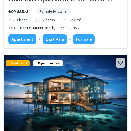
€698.000
For sale by owner
3
beds
2
baths
350
m²
750 Ocean Dr, Miami Beach, FL 33139, USA
Apartment
East Asia
For sale
Featured
Open house