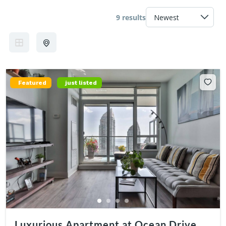
9 results
Featured
just listed
Luxurious Apartment at Ocean Drive