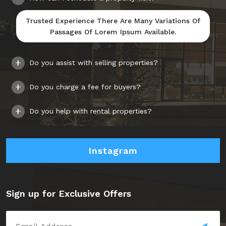
Trusted Experience There Are Many Variations Of
Passages Of Lorem Ipsum Available.
Do you assist with selling properties?
Do you charge a fee for buyers?
Do you help with rental properties?
Instagram
Sign up for Exclusive Offers