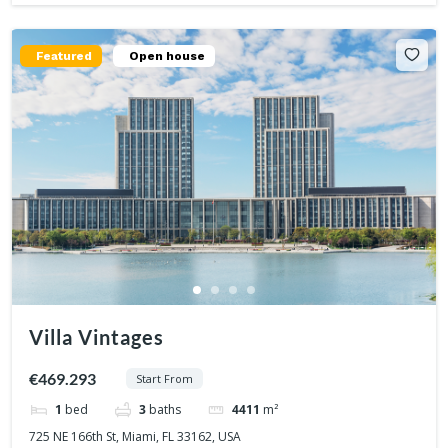
Featured
Open house
Villa Vintages
€469.293
Start From
1
bed
3
baths
4411
m²
725 NE 166th St, Miami, FL 33162, USA