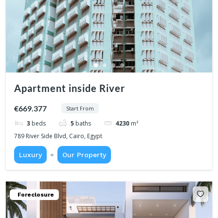
Apartment inside River
€669.377
Start From
3
beds
5
baths
4230
m²
789 River Side Blvd, Cairo, Egypt
Luxury
Our Property
Foreclosure