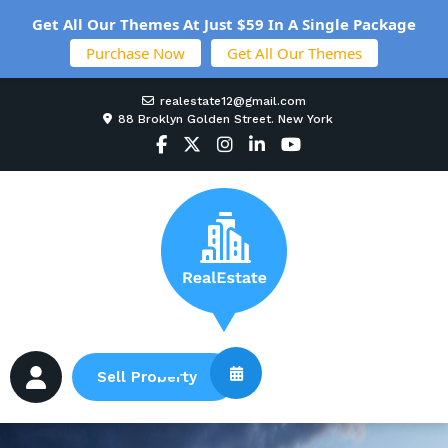
Get All Our Themes At Just $59 In A Single Package
Purchase Now
Get All Our Themes
realestate12@gmail.com
88 Broklyn Golden Street. New York
Sell Property