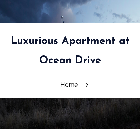
Luxurious Apartment at
Ocean Drive
Home