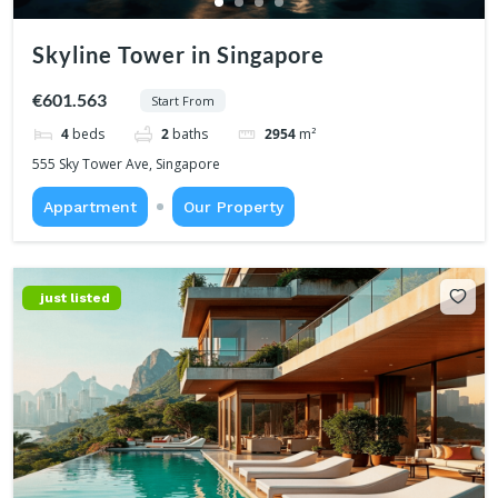
Skyline Tower in Singapore
€601.563
Start From
4
beds
2
baths
2954
m²
555 Sky Tower Ave, Singapore
Appartment
Our Property
just listed