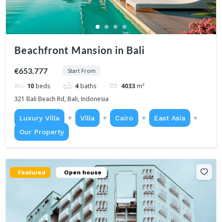
Beachfront Mansion in Bali
€653.777
Start From
10
beds
4
baths
4033
m²
321 Bali Beach Rd, Bali, Indonesia
Luxury Villa
Villa
Cairo
East Asia
Our Property
Featured
Open house