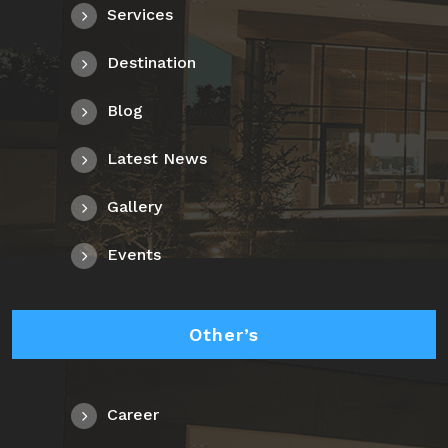
Services
Destination
Blog
Latest News
Gallery
Events
Other’s
Career