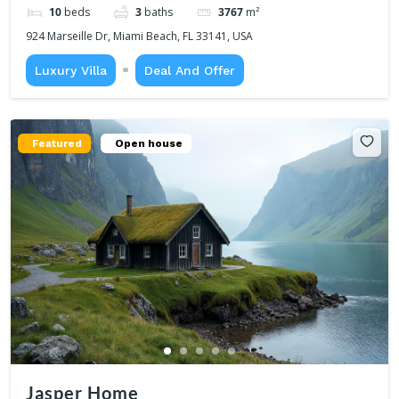
10
beds
3
baths
3767
m²
924 Marseille Dr, Miami Beach, FL 33141, USA
Luxury Villa
Deal And Offer
Featured
Open house
Jasper Home