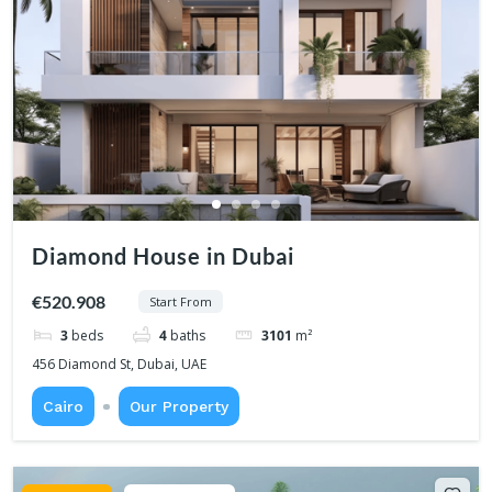
Diamond House in Dubai
€520.908
Start From
3
beds
4
baths
3101
m²
456 Diamond St, Dubai, UAE
Cairo
Our Property