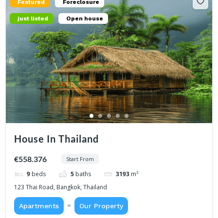
Featured
Foreclosure
just listed
Open house
House In Thailand
€558.376
Start From
9
beds
5
baths
3193
m²
123 Thai Road, Bangkok, Thailand
Apartments
Our Property