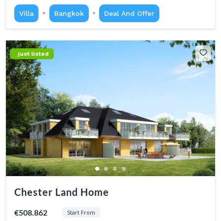
Villa
Bangkok
Deal And Offer
just listed
Chester Land Home
€508.862
Start From