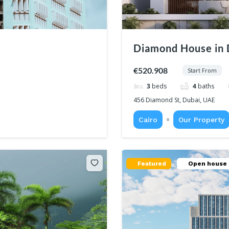
Diamond House in 
€520.908
Start From
3
beds
4
baths
456 Diamond St, Dubai, UAE
Cairo
Our Property
Featured
Open house