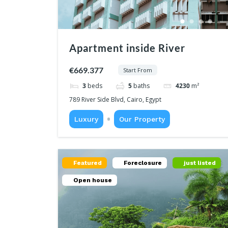
Apartment inside River
€669.377
Start From
3
beds
5
baths
4230
m²
789 River Side Blvd, Cairo, Egypt
Luxury
Our Property
Featured
Foreclosure
just listed
Open house