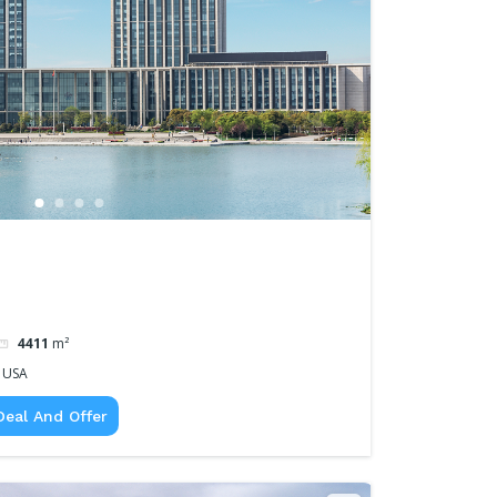
4411
m²
, USA
Deal And Offer