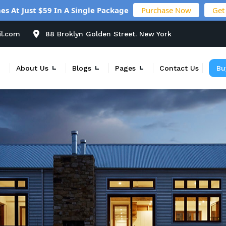
es At Just $59 In A Single Package
Purchase Now
Get
il.com
88 Broklyn Golden Street. New York
About Us
Blogs
Pages
Contact Us
Bu