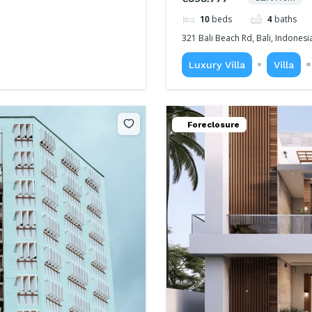
10
beds
4
baths
321 Bali Beach Rd, Bali, Indonesi
Luxury Villa
Villa
Foreclosure