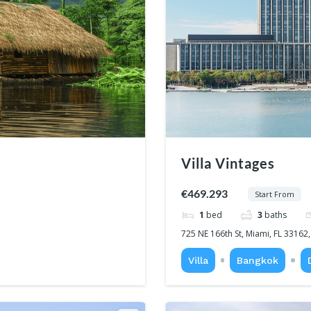
Villa Vintages
€469.293
Start From
1
bed
3
baths
725 NE 166th St, Miami, FL 33162
Villa
Bangkok