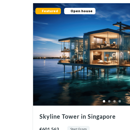
Featured
Open house
Skyline Tower in Singapore
€601.563
Start From