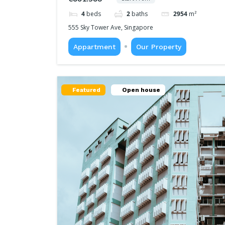
4
beds
2
baths
2954
m²
555 Sky Tower Ave, Singapore
Appartment
Our Property
Featured
Open house