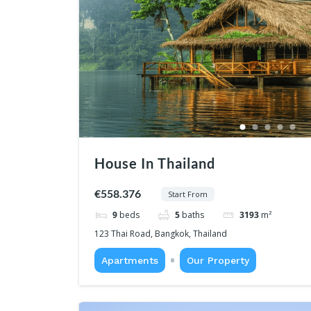
House In Thailand
€558.376
Start From
9
beds
5
baths
3193
m²
123 Thai Road, Bangkok, Thailand
Apartments
Our Property