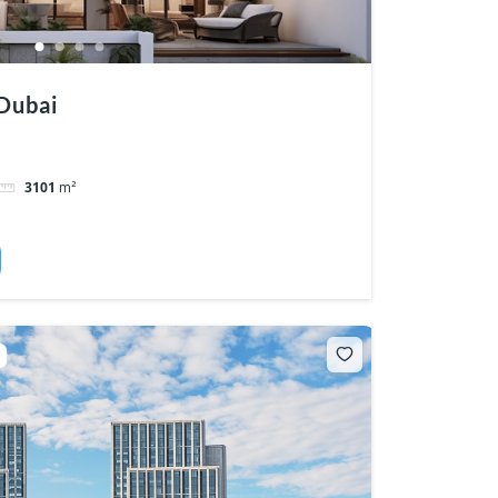
Dubai
3101
m²