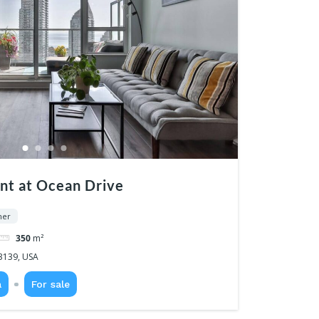
nt at Ocean Drive
ner
350
m²
3139, USA
a
For sale