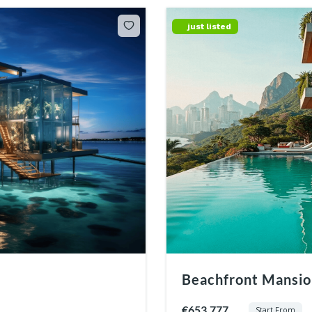
just listed
Beachfront Mansion
€653.777
Start From