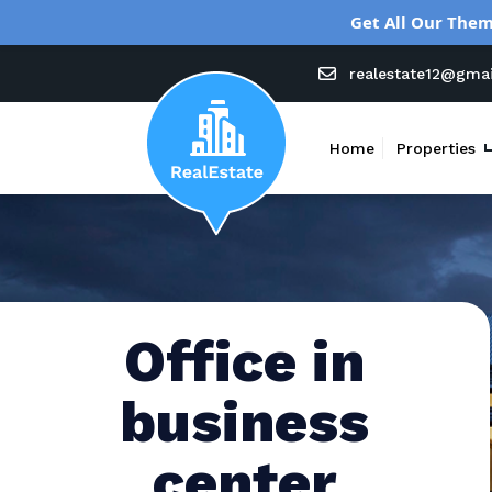
Get All Our Them
realestate12@gma
Home
Properties
Office in
business
center