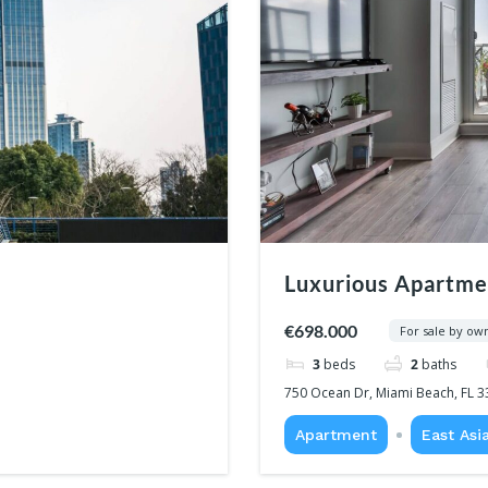
Luxurious Apartme
€698.000
For sale by ow
3
beds
2
baths
750 Ocean Dr, Miami Beach, FL 3
Apartment
East Asi