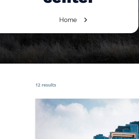
Home
12 results