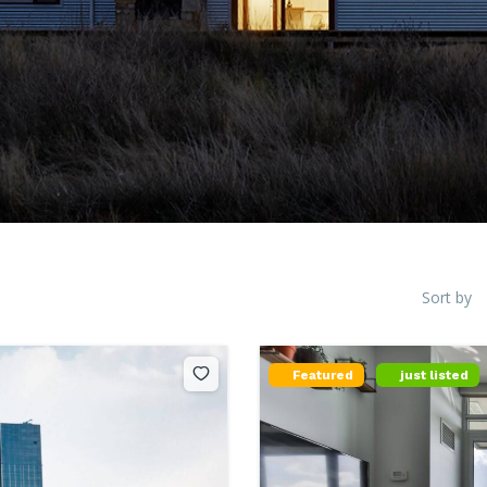
Sort by
Featured
just listed