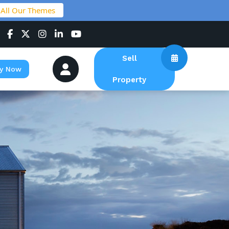
 All Our Themes
Sell
y Now
Property