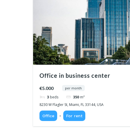
Office in business center
€5.000
per month
3
beds
350
m²
8230 W Flagler St, Miami, FL 33144, USA
Office
For rent