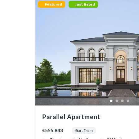
Featured
just listed
Parallel Apartment
€555.843
Start From