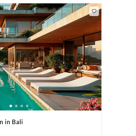
 in Bali