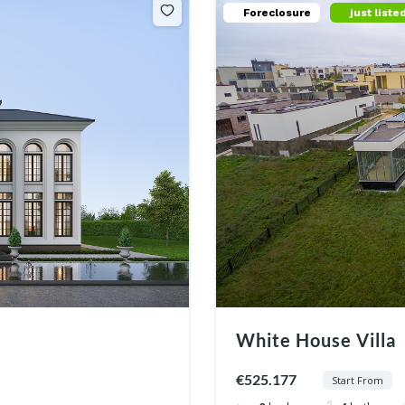
Foreclosure
just liste
White House Villa
€525.177
Start From