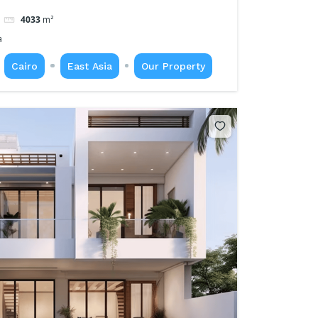
4033
m²
a
Cairo
East Asia
Our Property