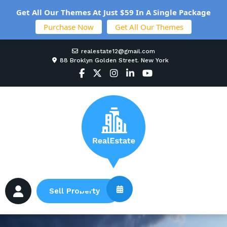
Get All Our Themes At Just $59 In A Single Package
Purchase Now
Get All Our Themes
realestate12@gmail.com
88 Broklyn Golden Street. New York
Sell Property