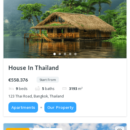
House In Thailand
€558.376
Start From
9
beds
5
baths
3193
m²
123 Thai Road, Bangkok, Thailand
Apartments
Our Property