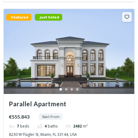
Featured
just listed
Parallel Apartment
€555.843
Start From
7
beds
4
baths
2482
m²
8230 W Flagler St, Miami, FL 33144, USA