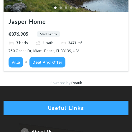
Jasper Home
€376.905
Start From
7
beds
1
bath
3471
m²
750 Ocean Dr, Miami Beach, FL 33139, USA
Villa
Deal And Offer
Powered by
Estatik
Useful Links
About Us