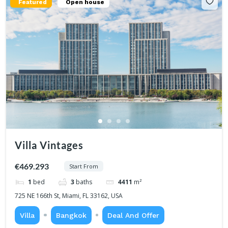
Featured
Open house
Villa Vintages
€469.293
Start From
1
bed
3
baths
4411
m²
725 NE 166th St, Miami, FL 33162, USA
Villa
Bangkok
Deal And Offer