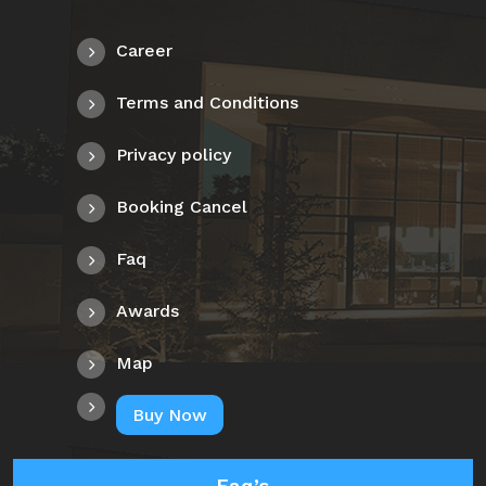
Career
Terms and Conditions
Privacy policy
Booking Cancel
Faq
Awards
Map
Buy Now
Faq’s