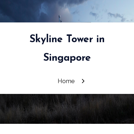
Skyline Tower in
Singapore
Home