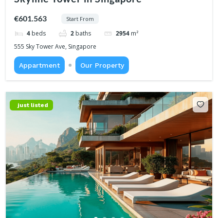
€601.563
Start From
4
beds
2
baths
2954
m²
555 Sky Tower Ave, Singapore
Appartment
Our Property
just listed