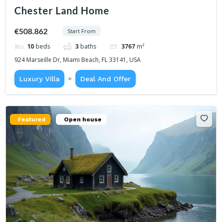
Chester Land Home
€508.862
Start From
10
beds
3
baths
3767
m²
924 Marseille Dr, Miami Beach, FL 33141, USA
Luxury Villa
Deal And Offer
Featured
Open house