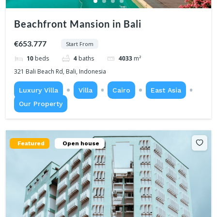
Beachfront Mansion in Bali
€653.777
Start From
10
beds
4
baths
4033
m²
321 Bali Beach Rd, Bali, Indonesia
Luxury Villa
Villa
Cairo
East Asia
Our Property
Featured
Open house