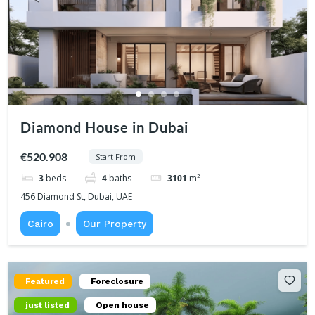
Diamond House in Dubai
€520.908
Start From
3
beds
4
baths
3101
m²
456 Diamond St, Dubai, UAE
Cairo
Our Property
Featured
Foreclosure
just listed
Open house