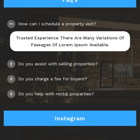
How can I schedule a property visit?
Trusted Experience There Are Many Variations Of
Passages Of Lorem Ipsum Available.
Do you assist with selling properties?
Do you charge a fee for buyers?
Do you help with rental properties?
Instagram