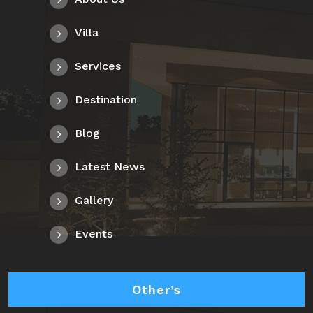
Villa
Services
Destination
Blog
Latest News
Gallery
Events
Other’s