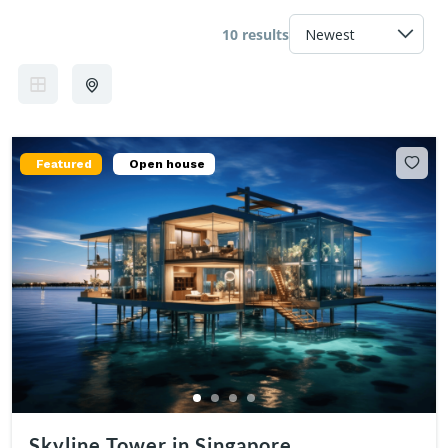
10 results
Featured
Open house
Skyline Tower in Singapore