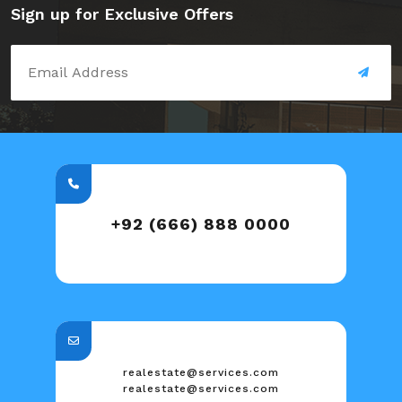
Sign up for Exclusive Offers
+92 (666) 888 0000
realestate@services.com
realestate@services.com