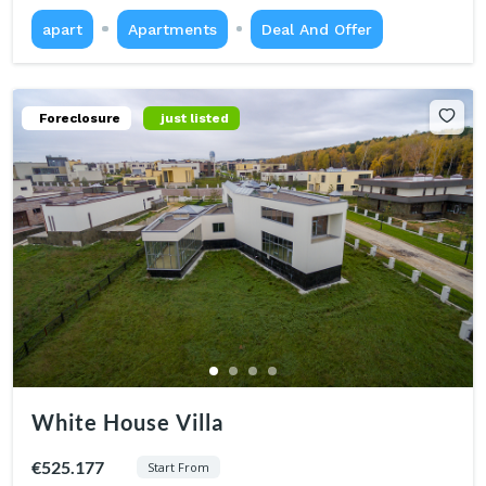
apart
Apartments
Deal And Offer
Foreclosure
just listed
White House Villa
€525.177
Start From