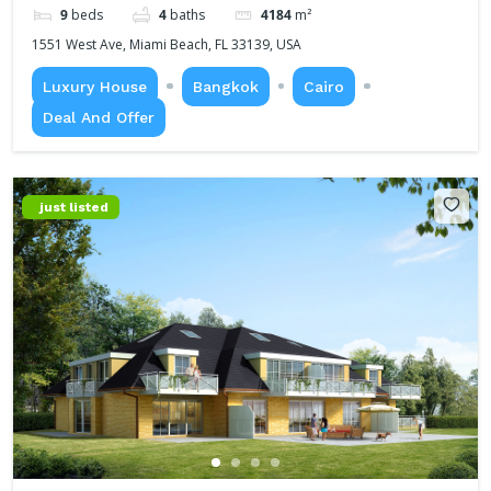
9
beds
4
baths
4184
m²
1551 West Ave, Miami Beach, FL 33139, USA
Luxury House
Bangkok
Cairo
Deal And Offer
just listed