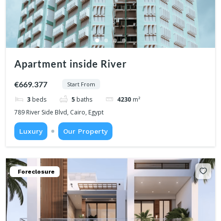
Apartment inside River
€669.377
Start From
3
beds
5
baths
4230
m²
789 River Side Blvd, Cairo, Egypt
Luxury
Our Property
Foreclosure