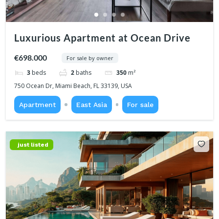
Luxurious Apartment at Ocean Drive
€698.000
For sale by owner
3
beds
2
baths
350
m²
750 Ocean Dr, Miami Beach, FL 33139, USA
Apartment
East Asia
For sale
just listed