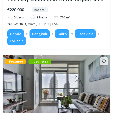
center
€220.000
hot deal
5
beds
2
baths
700
m²
261 SW 8th St, Miami, FL 33130, USA
Condo
Bangkok
Cairo
East Asia
For sale
Featured
just listed