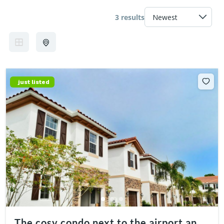
3 results
just listed
The cosy condo next to the airport and