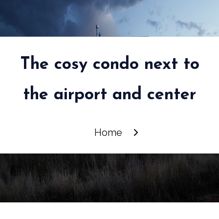
The cosy condo next to
the airport and center
Home