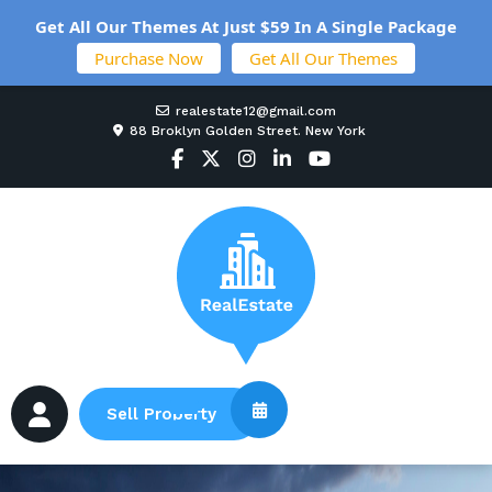
Get All Our Themes At Just $59 In A Single Package
Purchase Now
Get All Our Themes
realestate12@gmail.com
88 Broklyn Golden Street. New York
Sell Property