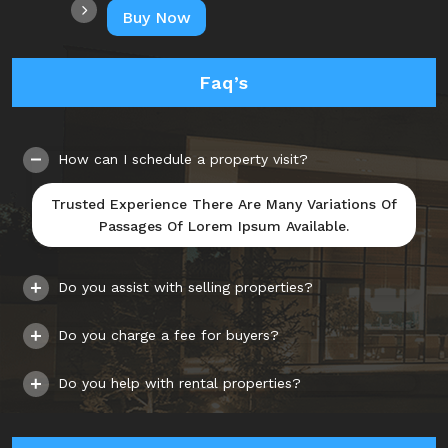
Buy Now
Faq’s
How can I schedule a property visit?
Trusted Experience There Are Many Variations Of
Passages Of Lorem Ipsum Available.
Do you assist with selling properties?
Do you charge a fee for buyers?
Do you help with rental properties?