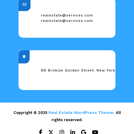
realestate@services.com
realestate@services.com
88 Broklyn Golden Street. New York
Real Estate WordPress Theme.
Copyright © 2025
All
rights reserved.