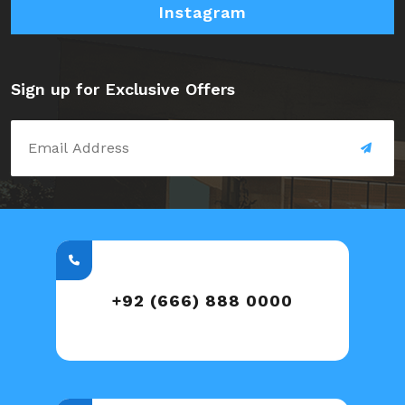
Instagram
Sign up for Exclusive Offers
+92 (666) 888 0000