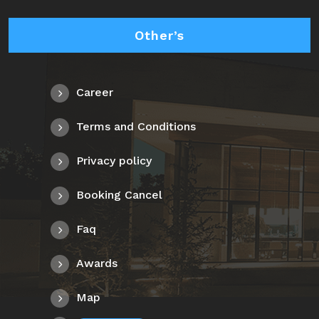
Other’s
Career
Terms and Conditions
Privacy policy
Booking Cancel
Faq
Awards
Map