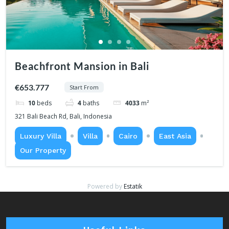
Beachfront Mansion in Bali
€653.777
Start From
10
beds
4
baths
4033
m²
321 Bali Beach Rd, Bali, Indonesia
Luxury Villa
Villa
Cairo
East Asia
Our Property
Powered by
Estatik