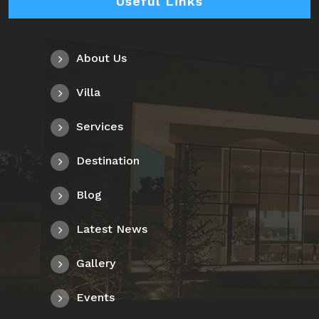
Useful Links
About Us
Villa
Services
Destination
Blog
Latest News
Gallery
Events