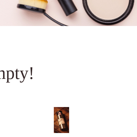
mpty!