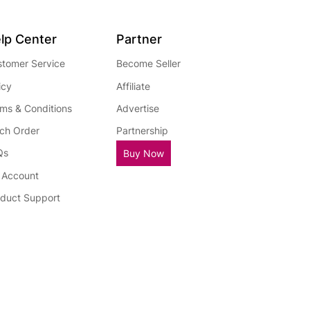
lp Center
Partner
tomer Service
Become Seller
icy
Affiliate
ms & Conditions
Advertise
ch Order
Partnership
Qs
Buy Now
 Account
duct Support