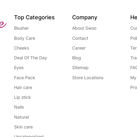
Top Categories
Company
He
Blusher
About Swoo
Cus
Body Care
Contact
Pol
Cheeks
Career
Ter
Deal Of The Day
Blog
Tra
Eyes
Sitemap
FA
Face Pack
Store Locations
My
Hair care
Pro
Lip stick
Nails
Natural
Skin care
Uncategorized