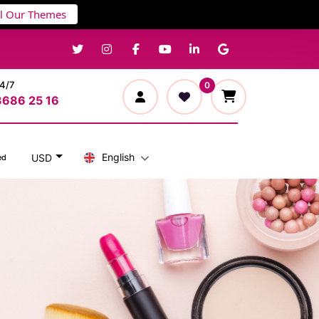
ll Our Themes
24/7
0
3686 25 16
English
USD
ed