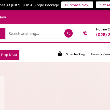
es At Just $59 In A Single Package
Purchase Now
Get A
Now
Hotline 
(025) 
Order Tracking
Recently View
Buy Now