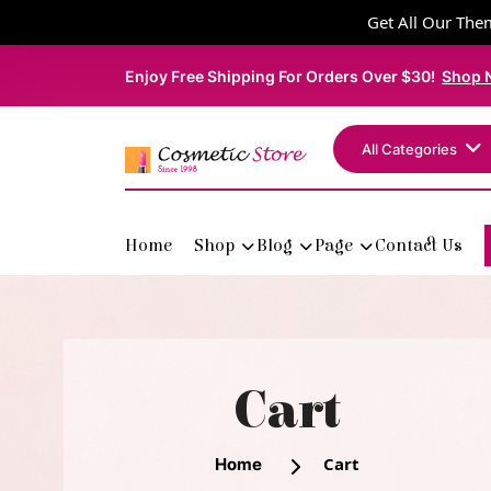
Get All Our Them
Enjoy Free Shipping For Orders Over $30!
Shop 
All Categories
Home
Shop
Blog
Page
Contact Us
Cart
Cart
Home