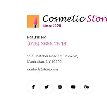
HOTLINE 24/7
(025) 3686 25 16
257 Thatcher Road St, Brooklyn,
Manhattan, NY 10092
contact@store.com