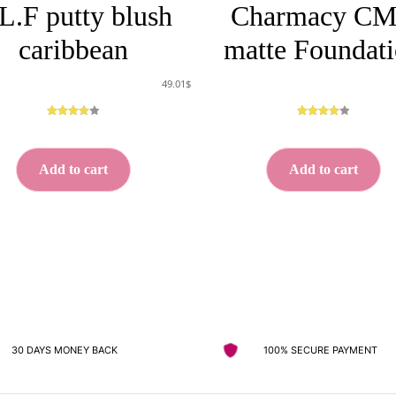
L.F putty blush
Charmacy C
caribbean
matte Foundat
49.01
$
Rated
5
Rated
5
3.00
out
3.00
out
of 5
of 5
Add to cart
Add to cart
based
based
on
on
custome
custome
r
r
ratings
ratings
30 DAYS MONEY BACK
100% SECURE PAYMENT