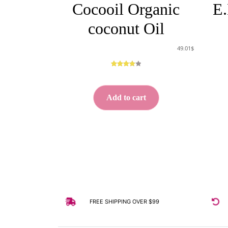
Cocooil Organic
E.
coconut Oil
49.01
$
Rated
5
3.00
out
of 5
Add to cart
based
on
custome
r
ratings
FREE SHIPPING OVER $99