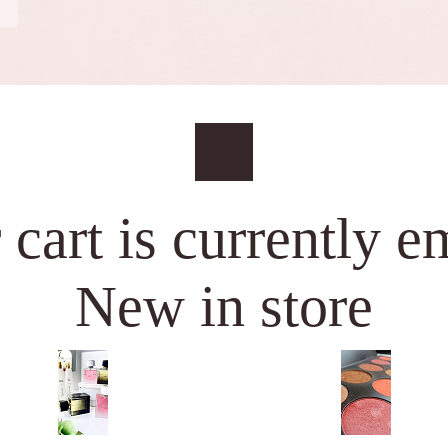
 cart is currently e
New in store