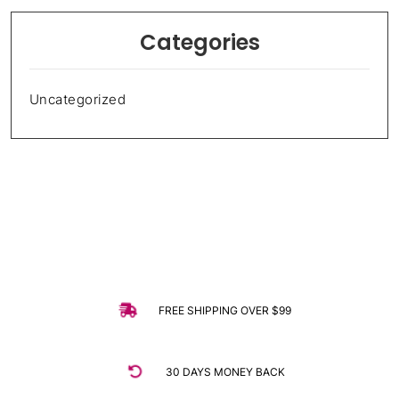
Categories
Uncategorized
FREE SHIPPING OVER $99
30 DAYS MONEY BACK