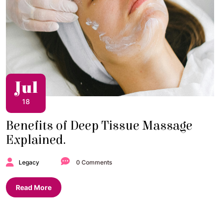
Jul
18
Benefits of Deep Tissue Massage
Explained.
Legacy
0 Comments
Read More