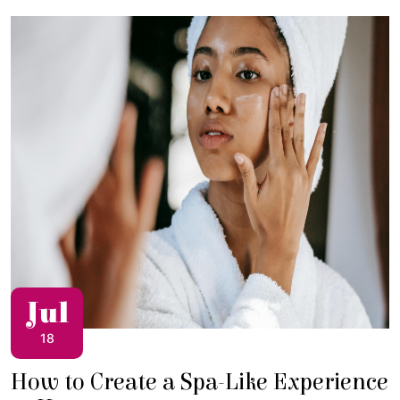
Jul
18
How to Create a Spa-Like Experience