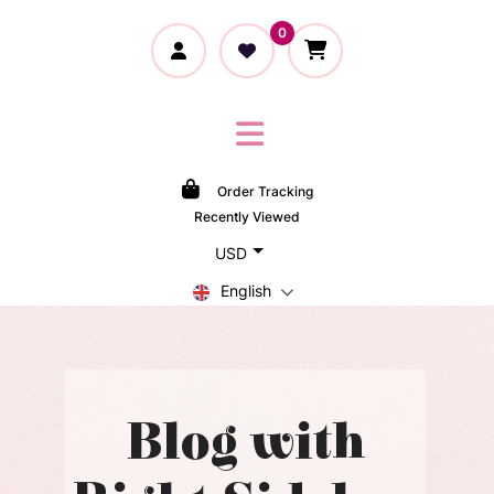
0
Order Tracking
Recently Viewed
USD
English
Blog with