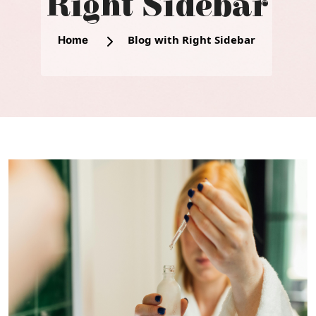
Right Sidebar
Blog with Right Sidebar
Home