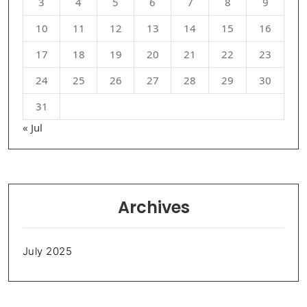
3
4
5
6
7
8
9
10
11
12
13
14
15
16
17
18
19
20
21
22
23
24
25
26
27
28
29
30
31
« Jul
Archives
July 2025