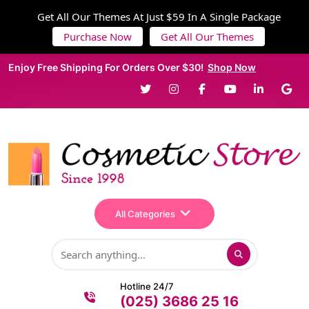
Get All Our Themes At Just $59 In A Single Package
Purchase Now
Get All Our Themes
Enjoy Free Shipping For Orders Over $30!
Shop Now
All Categories
Hotline 24/7
(025) 3686 25 16