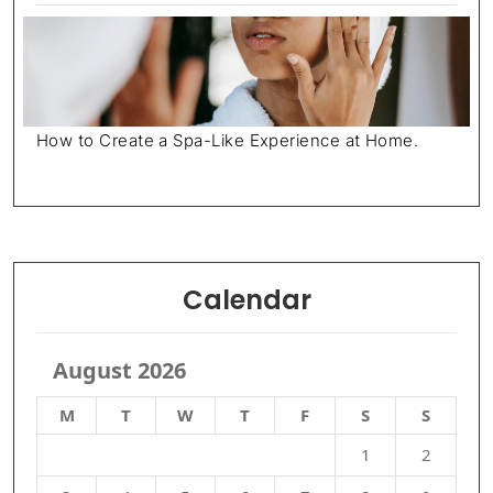
How to Create a Spa-Like Experience at Home.
Calendar
August 2026
M
T
W
T
F
S
S
1
2