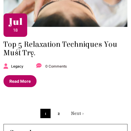
Jul
18
Top 5 Relaxation Techniques You
Must Try.
Legacy
0 Comments
Read More
1
2
Next »