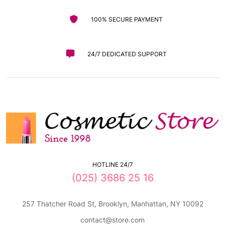
100% SECURE PAYMENT
24/7 DEDICATED SUPPORT
HOTLINE 24/7
(025) 3686 25 16
257 Thatcher Road St, Brooklyn, Manhattan, NY 10092
contact@store.com