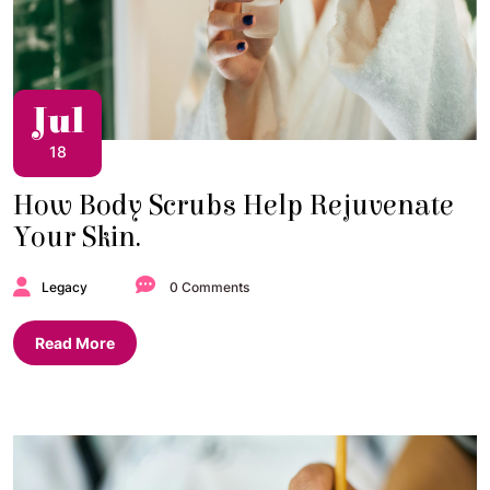
Jul
18
How Body Scrubs Help Rejuvenate
Your Skin.
Legacy
0 Comments
Read More