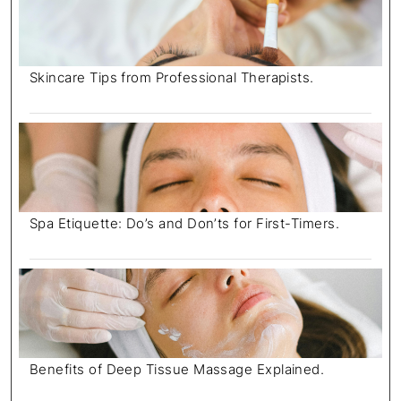
Skincare Tips from Professional Therapists.
Spa Etiquette: Do’s and Don’ts for First-Timers.
Benefits of Deep Tissue Massage Explained.