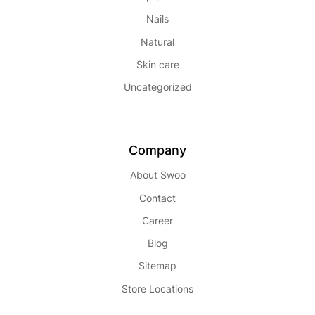
Nails
Natural
Skin care
Uncategorized
Company
About Swoo
Contact
Career
Blog
Sitemap
Store Locations