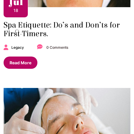
Jul
18
Spa Etiquette: Do’s and Don’ts for
First-Timers.
Legacy
0 Comments
Read More