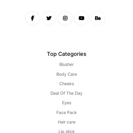
Top Categories
Blusher
Body Care
Cheeks
Deal Of The Day
Eyes
Face Pack
Hair care
Lip stick