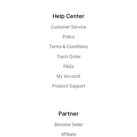
Help Center
Customer Service
Policy
Terms & Conditions
Trach Order
FAQs
My Account
Product Support
Partner
Become Seller
Affiliate