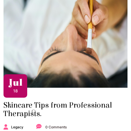
Jul
18
Skincare Tips from Professional
Therapists.
Legacy
0 Comments