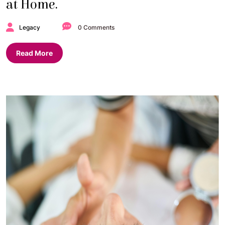
at Home.
Legacy
0 Comments
Read More