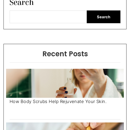
Search
Search
Recent Posts
How Body Scrubs Help Rejuvenate Your Skin.
July 18, 2025