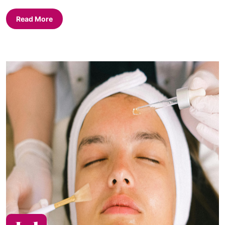
Read More