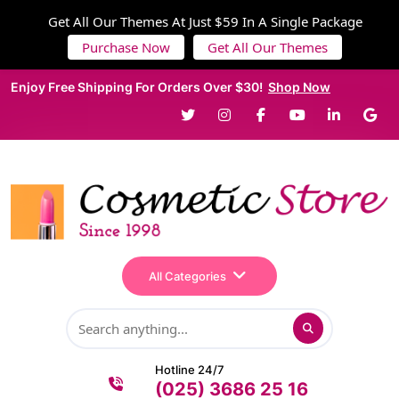
Get All Our Themes At Just $59 In A Single Package
Purchase Now
Get All Our Themes
Enjoy Free Shipping For Orders Over $30!
Shop Now
All Categories
Hotline 24/7
(025) 3686 25 16