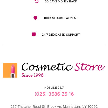
30 DAYS MONEY BACK
100% SECURE PAYMENT
24/7 DEDICATED SUPPORT
HOTLINE 24/7
(025) 3686 25 16
257 Thatcher Road St, Brooklyn, Manhattan, NY 10092