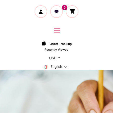
0
Order Tracking
Recently Viewed
USD
English