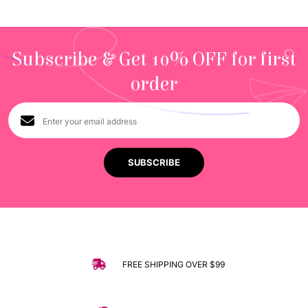
Subscribe & Get 10% OFF for first
order
FREE SHIPPING OVER $99