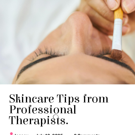
Skincare Tips from
Professional
Therapists.