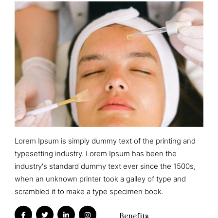
Lorem Ipsum is simply dummy text of the printing and
typesetting industry. Lorem Ipsum has been the
industry's standard dummy text ever since the 1500s,
when an unknown printer took a galley of type and
scrambled it to make a type specimen book.
Benefits