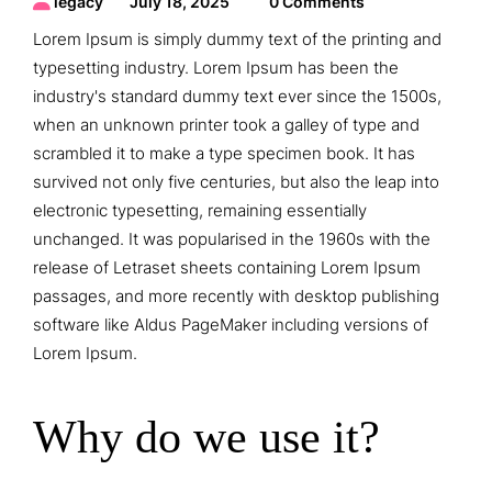
legacy
July 18, 2025
0 Comments
Lorem Ipsum is simply dummy text of the printing and
typesetting industry. Lorem Ipsum has been the
industry's standard dummy text ever since the 1500s,
when an unknown printer took a galley of type and
scrambled it to make a type specimen book. It has
survived not only five centuries, but also the leap into
electronic typesetting, remaining essentially
unchanged. It was popularised in the 1960s with the
release of Letraset sheets containing Lorem Ipsum
passages, and more recently with desktop publishing
software like Aldus PageMaker including versions of
Lorem Ipsum.
Why do we use it?