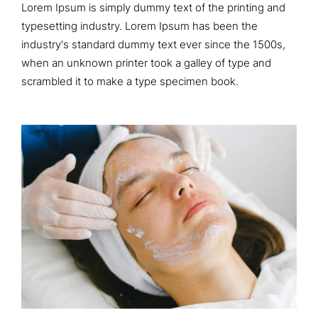
Lorem Ipsum is simply dummy text of the printing and
typesetting industry. Lorem Ipsum has been the
industry's standard dummy text ever since the 1500s,
when an unknown printer took a galley of type and
scrambled it to make a type specimen book.