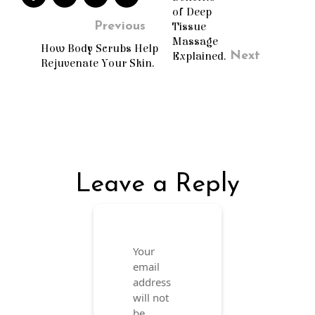
of Deep
Previous
Tissue
Massage
How Body Scrubs Help
Next
Explained.
Rejuvenate Your Skin.
Leave a Reply
Your
email
address
will not
be