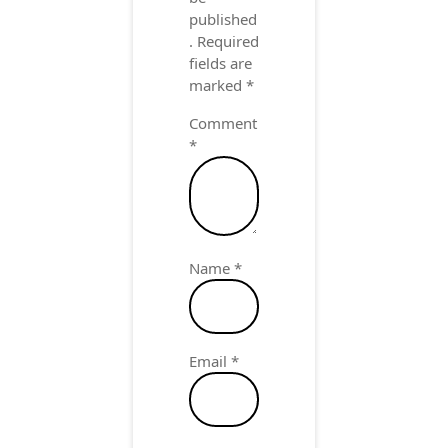
published
.
Required
fields are
marked
*
Comment
*
Name
*
Email
*