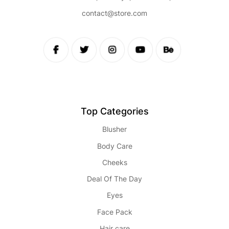
contact@store.com
Top Categories
Blusher
Body Care
Cheeks
Deal Of The Day
Eyes
Face Pack
Hair care