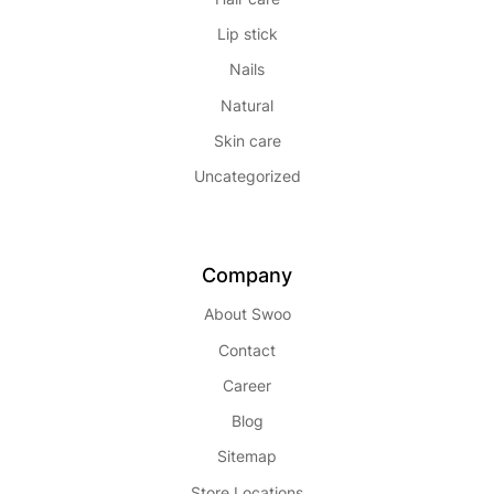
Lip stick
Nails
Natural
Skin care
Uncategorized
Company
About Swoo
Contact
Career
Blog
Sitemap
Store Locations