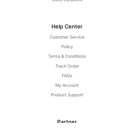
Help Center
Customer Service
Policy
Terms & Conditions
Trach Order
FAQs
My Account
Product Support
Partner
Become Seller