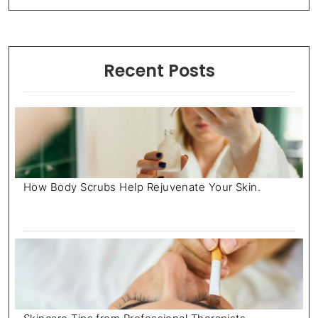
Recent Posts
How Body Scrubs Help Rejuvenate Your Skin.
July 18, 2025