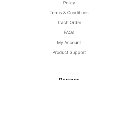
Policy
Terms & Conditions
Trach Order
FAQs
My Account
Product Support
Partner
Become Seller
Affiliate
Advertise
Partnership
Buy Now