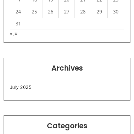
24
25
26
27
28
29
30
31
« Jul
Archives
July 2025
Categories