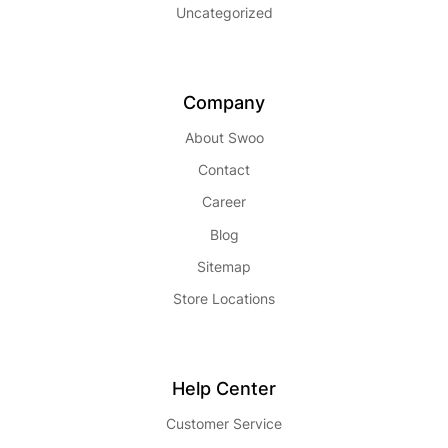
Uncategorized
Company
About Swoo
Contact
Career
Blog
Sitemap
Store Locations
Help Center
Customer Service