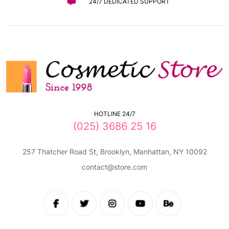
24/7 DEDICATED SUPPORT
HOTLINE 24/7
(025) 3686 25 16
257 Thatcher Road St, Brooklyn, Manhattan, NY 10092
contact@store.com