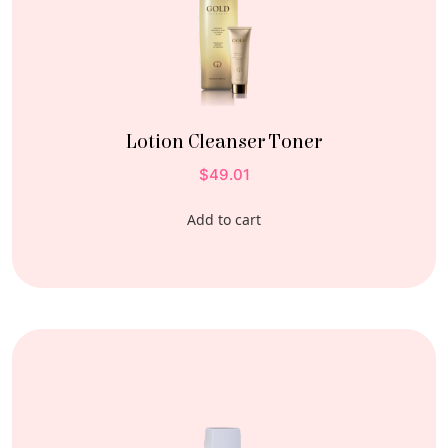
Lotion Cleanser Toner
$
49.01
Add to cart