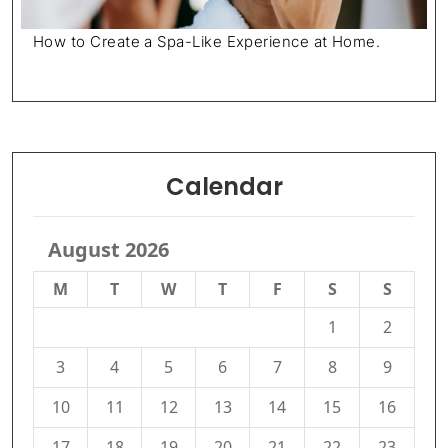
How to Create a Spa-Like Experience at Home.
Calendar
August 2026
M
T
W
T
F
S
S
1
2
3
4
5
6
7
8
9
10
11
12
13
14
15
16
17
18
19
20
21
22
23