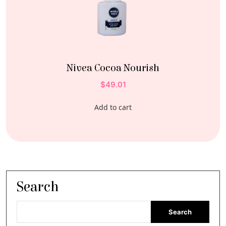
Nivea Cocoa Nourish
$
49.01
Add to cart
Search
Search