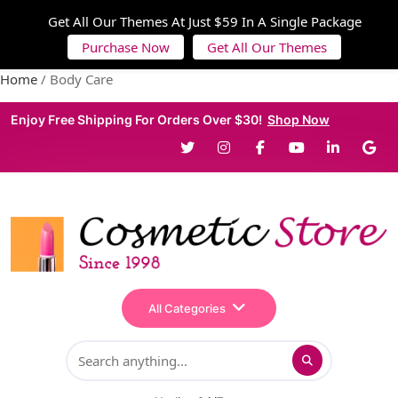
Get All Our Themes At Just $59 In A Single Package
Purchase Now
Get All Our Themes
Home
/ Body Care
Enjoy Free Shipping For Orders Over $30!
Shop Now
All Categories