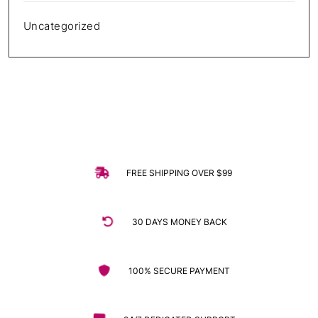
Uncategorized
FREE SHIPPING OVER $99
30 DAYS MONEY BACK
100% SECURE PAYMENT