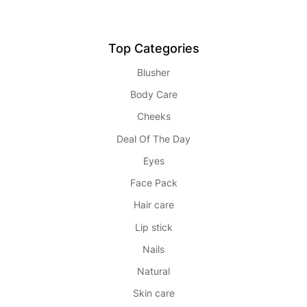
Top Categories
Blusher
Body Care
Cheeks
Deal Of The Day
Eyes
Face Pack
Hair care
Lip stick
Nails
Natural
Skin care