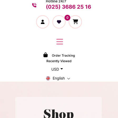
Hotline 24/7
(025) 3686 25 16
0
Order Tracking
Recently Viewed
USD
English
Shop