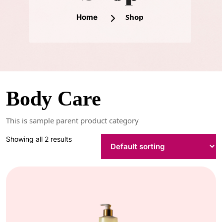
Shop
Home
Body Care
This is sample parent product category
Showing all 2 results