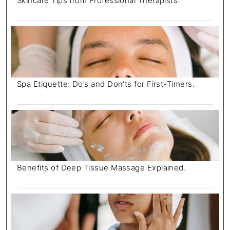
Skincare Tips from Professional Therapists.
Spa Etiquette: Do’s and Don’ts for First-Timers.
Benefits of Deep Tissue Massage Explained.