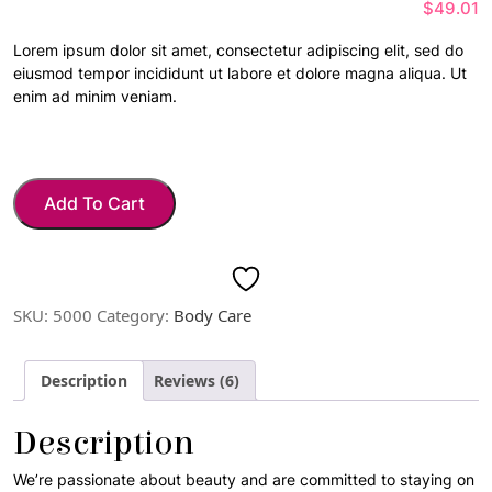
$
49.01
of 5
based
on
Lorem ipsum dolor sit amet, consectetur adipiscing elit, sed do
custome
eiusmod tempor incididunt ut labore et dolore magna aliqua. Ut
r
ratings
enim ad minim veniam.
Add To Cart
SKU:
5000
Category:
Body Care
Description
Reviews (6)
Description
We’re passionate about beauty and are committed to staying on