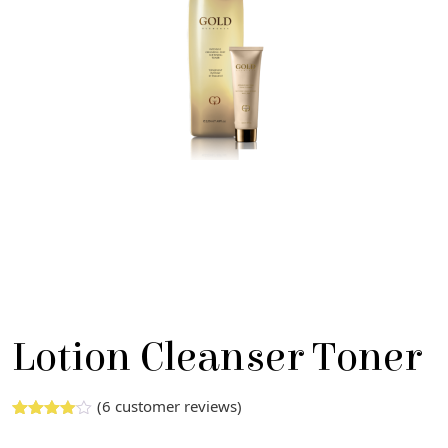
Lotion Cleanser Toner
(
6
customer reviews)
Rated
5
3.00
out