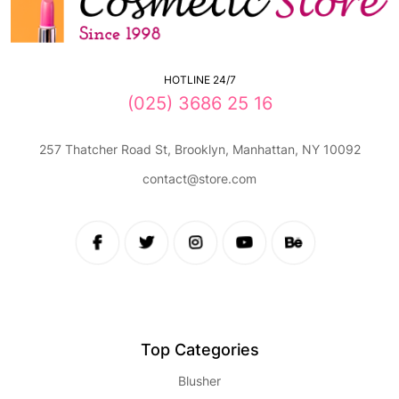
HOTLINE 24/7
(025) 3686 25 16
257 Thatcher Road St, Brooklyn, Manhattan, NY 10092
contact@store.com
Top Categories
Blusher