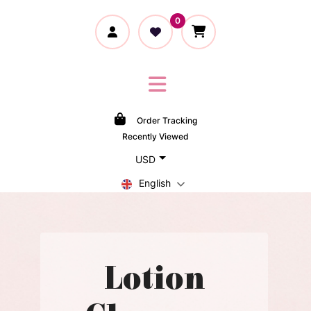
0
Order Tracking
Recently Viewed
USD
English
Lotion