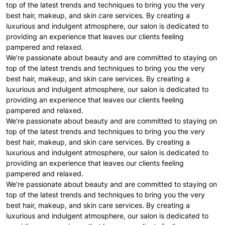
top of the latest trends and techniques to bring you the very
best hair, makeup, and skin care services. By creating a
luxurious and indulgent atmosphere, our salon is dedicated to
providing an experience that leaves our clients feeling
pampered and relaxed.
We’re passionate about beauty and are committed to staying on
top of the latest trends and techniques to bring you the very
best hair, makeup, and skin care services. By creating a
luxurious and indulgent atmosphere, our salon is dedicated to
providing an experience that leaves our clients feeling
pampered and relaxed.
We’re passionate about beauty and are committed to staying on
top of the latest trends and techniques to bring you the very
best hair, makeup, and skin care services. By creating a
luxurious and indulgent atmosphere, our salon is dedicated to
providing an experience that leaves our clients feeling
pampered and relaxed.
We’re passionate about beauty and are committed to staying on
top of the latest trends and techniques to bring you the very
best hair, makeup, and skin care services. By creating a
luxurious and indulgent atmosphere, our salon is dedicated to