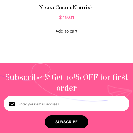
Nivea Cocoa Nourish
$
49.01
Add to cart
Subscribe & Get 10% OFF for first
order