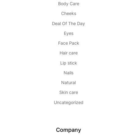
Body Care
Cheeks
Deal Of The Day
Eyes
Face Pack
Hair care
Lip stick
Nails
Natural
Skin care
Uncategorized
Company