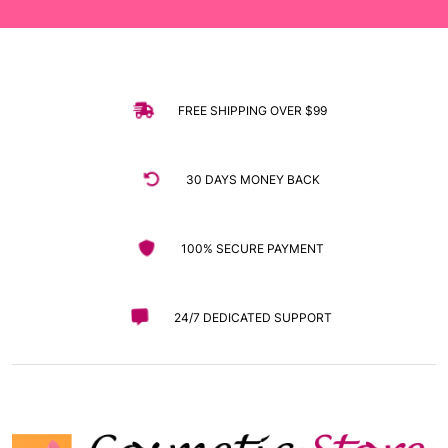
FREE SHIPPING OVER $99
30 DAYS MONEY BACK
100% SECURE PAYMENT
24/7 DEDICATED SUPPORT