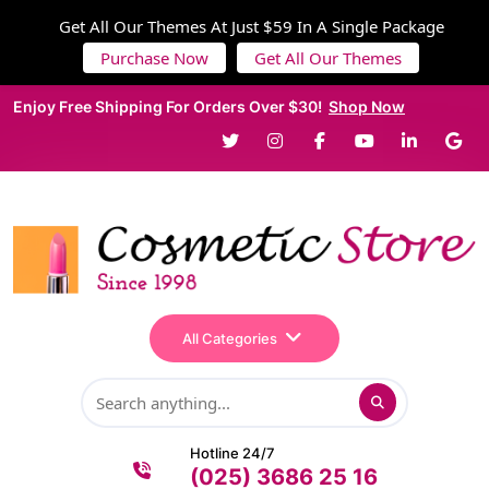
Get All Our Themes At Just $59 In A Single Package
Purchase Now
Get All Our Themes
Enjoy Free Shipping For Orders Over $30!
Shop Now
All Categories
Hotline 24/7
(025) 3686 25 16