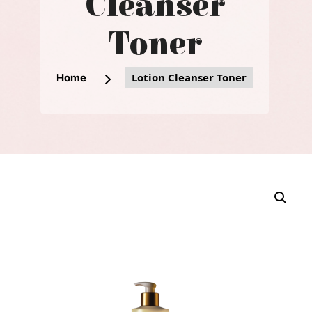
Cleanser
Toner
Lotion Cleanser Toner
Home