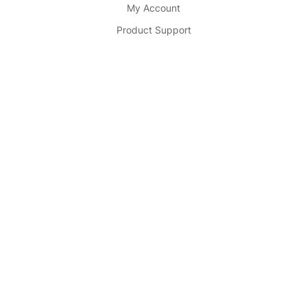
My Account
Product Support
Partner
Become Seller
Affiliate
Advertise
Partnership
Buy Now
© 2025
Cosmetic Store .
All Rights Reserved