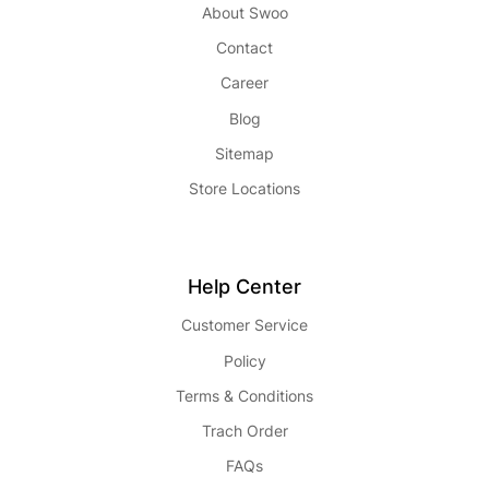
About Swoo
Contact
Career
Blog
Sitemap
Store Locations
Help Center
Customer Service
Policy
Terms & Conditions
Trach Order
FAQs