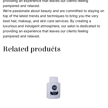
providing an experience that leaves our clients feeling
pampered and relaxed.
We’re passionate about beauty and are committed to staying on
top of the latest trends and techniques to bring you the very
best hair, makeup, and skin care services. By creating a
luxurious and indulgent atmosphere, our salon is dedicated to
providing an experience that leaves our clients feeling
pampered and relaxed.
Related products