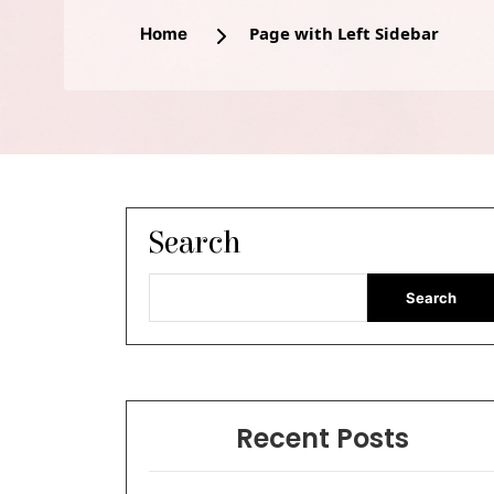
Page with Left Sidebar
Home
Search
Search
Recent Posts