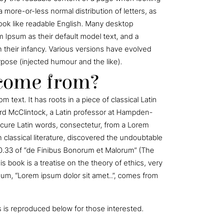
a more-or-less normal distribution of letters, as
look like readable English. Many desktop
Ipsum as their default model text, and a
in their infancy. Various versions have evolved
ose (injected humour and the like).
 come from?
 text. It has roots in a piece of classical Latin
hard McClintock, a Latin professor at Hampden-
scure Latin words, consectetur, from a Lorem
 classical literature, discovered the undoubtable
0.33 of “de Finibus Bonorum et Malorum” (The
s book is a treatise on the theory of ethics, very
sum, “Lorem ipsum dolor sit amet..”, comes from
is reproduced below for those interested.