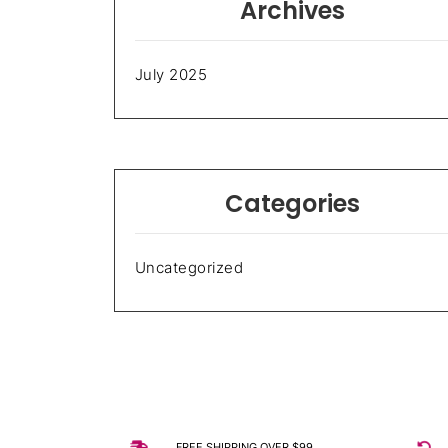
Archives
July 2025
Categories
Uncategorized
FREE SHIPPING OVER $99