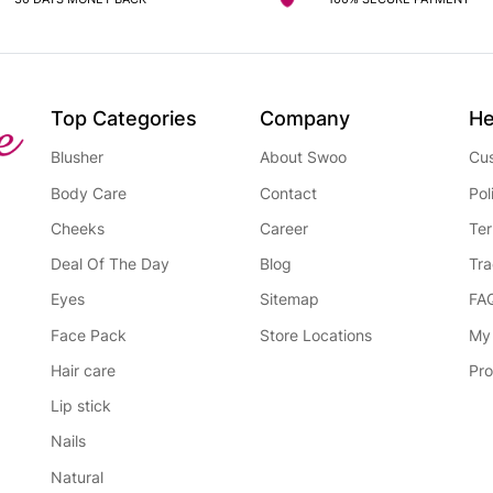
Top Categories
Company
He
Blusher
About Swoo
Cus
Body Care
Contact
Pol
Cheeks
Career
Ter
Deal Of The Day
Blog
Tra
Eyes
Sitemap
FA
Face Pack
Store Locations
My
Hair care
Pro
Lip stick
Nails
Natural