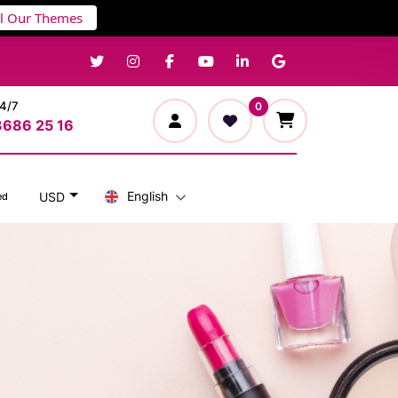
ll Our Themes
24/7
0
3686 25 16
English
USD
ed