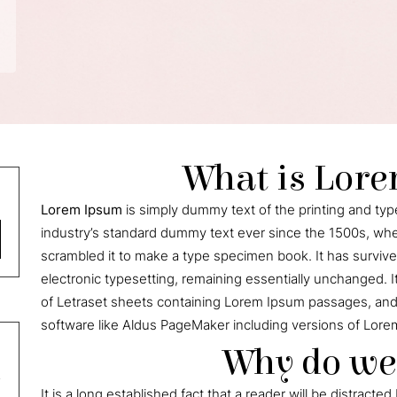
What is Lor
Lorem Ipsum
is simply dummy text of the printing and ty
industry’s standard dummy text ever since the 1500s, whe
scrambled it to make a type specimen book. It has survived 
electronic typesetting, remaining essentially unchanged. I
of Letraset sheets containing Lorem Ipsum passages, and
software like Aldus PageMaker including versions of Lore
Why do we 
It is a long established fact that a reader will be distrac