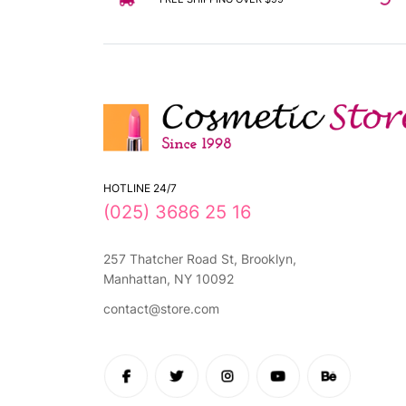
HOTLINE 24/7
(025) 3686 25 16
257 Thatcher Road St, Brooklyn,
Manhattan, NY 10092
contact@store.com