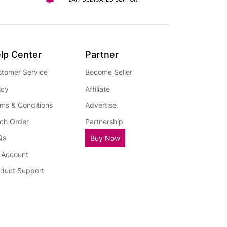
lp Center
Partner
tomer Service
Become Seller
icy
Affiliate
ms & Conditions
Advertise
ch Order
Partnership
Qs
Buy Now
 Account
duct Support