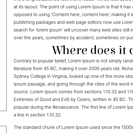
at its layout. The point of using Lorem Ipsum is that it has 
opposed to using ‘Content here, content here’, making it 
publishing packages and web page editors now use Lorem 
search for ‘lorem ipsum’ will uncover many web sites still 
over the years, sometimes by accident, sometimes on purp
Where does it
Contrary to popular belief, Lorem Ipsum is not simply random
literature from 45 BC, making it over 2000 years old. Ric
Sydney College in Virginia, looked up one of the more ob
Ipsum passage, and going through the cites of the word in
source. Lorem Ipsum comes from sections 1.10.32 and 1.1
Extremes of Good and Evil) by Cicero, written in 45 BC. Thi
popular during the Renaissance. The first line of Lorem Ip
a line in section 1.10.32.
The standard chunk of Lorem Ipsum used since the 1500s 