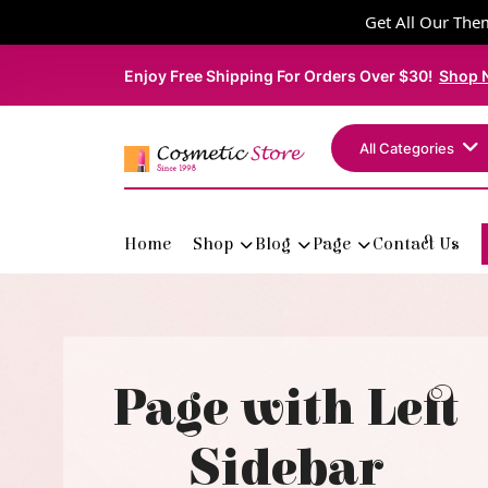
Get All Our Them
Enjoy Free Shipping For Orders Over $30!
Shop 
All Categories
Home
Shop
Blog
Page
Contact Us
Page with Left
Sidebar