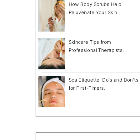
How Body Scrubs Help
Rejuvenate Your Skin.
July 18, 2025
Skincare Tips from
Professional Therapists.
Spa Etiquette: Do’s and Don’ts
for First-Timers.