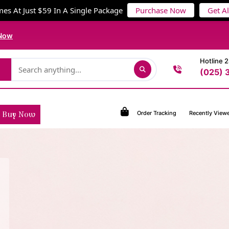
es At Just $59 In A Single Package
Purchase Now
Get A
Now
Hotline 
(025) 
Order Tracking
Recently View
Buy Now