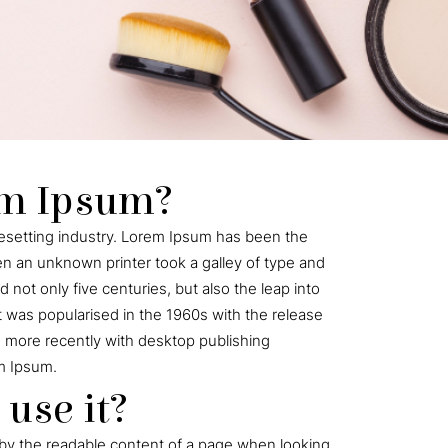
em Ipsum?
pesetting industry. Lorem Ipsum has been the
n an unknown printer took a galley of type and
not only five centuries, but also the leap into
t was popularised in the 1960s with the release
 more recently with desktop publishing
m Ipsum.
use it?
ted by the readable content of a page when looking