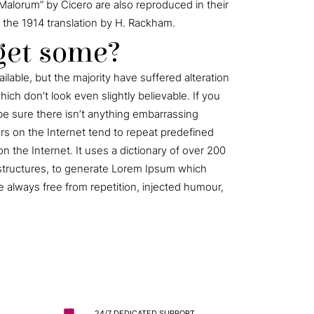
Malorum” by Cicero are also reproduced in their
 the 1914 translation by H. Rackham.
get some?
lable, but the majority have suffered alteration
ch don’t look even slightly believable. If you
e sure there isn’t anything embarrassing
ors on the Internet tend to repeat predefined
n the Internet. It uses a dictionary of over 200
structures, to generate Lorem Ipsum which
 always free from repetition, injected humour,
24/7 DEDICATED SUPPORT