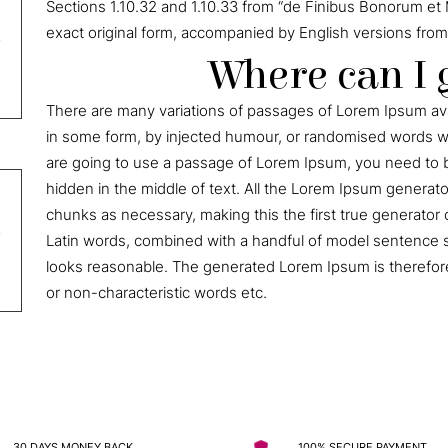
Sections 1.10.32 and 1.10.33 from “de Finibus Bonorum et 
exact original form, accompanied by English versions from
Where can I 
There are many variations of passages of Lorem Ipsum avai
in some form, by injected humour, or randomised words whi
are going to use a passage of Lorem Ipsum, you need to b
hidden in the middle of text. All the Lorem Ipsum generat
chunks as necessary, making this the first true generator o
Latin words, combined with a handful of model sentence 
looks reasonable. The generated Lorem Ipsum is therefore
or non-characteristic words etc.
30 DAYS MONEY BACK
100% SECURE PAYMENT