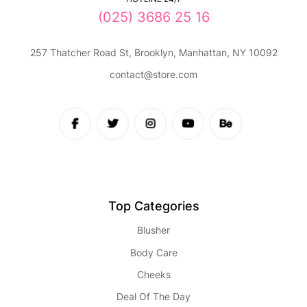
(025) 3686 25 16
257 Thatcher Road St, Brooklyn, Manhattan, NY 10092
contact@store.com
Top Categories
Blusher
Body Care
Cheeks
Deal Of The Day