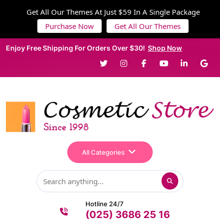
Get All Our Themes At Just $59 In A Single Package
Purchase Now
Get All Our Themes
Enjoy Free Shipping For Orders Over $30!
Shop Now
All Categories
Hotline 24/7
(025) 3686 25 16