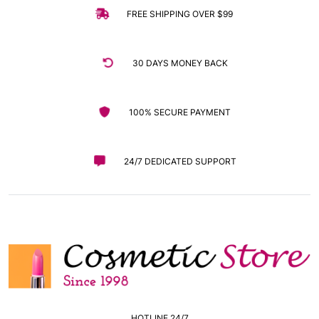
FREE SHIPPING OVER $99
30 DAYS MONEY BACK
100% SECURE PAYMENT
24/7 DEDICATED SUPPORT
HOTLINE 24/7