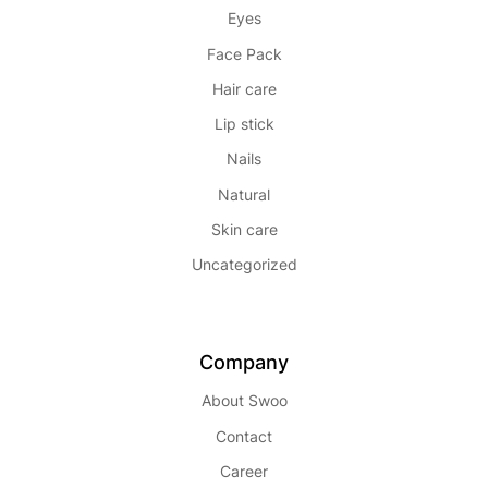
Eyes
Face Pack
Hair care
Lip stick
Nails
Natural
Skin care
Uncategorized
Company
About Swoo
Contact
Career