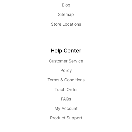
Blog
Sitemap
Store Locations
Help Center
Customer Service
Policy
Terms & Conditions
Trach Order
FAQs
My Account
Product Support