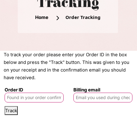
Tracking
Order Tracking
Home
To track your order please enter your Order ID in the box
below and press the "Track" button. This was given to you
on your receipt and in the confirmation email you should
have received.
Order ID
Billing email
Track