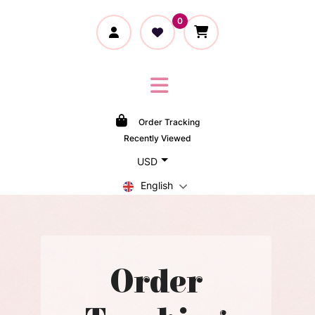
0
Order Tracking
Recently Viewed
USD
English
Order