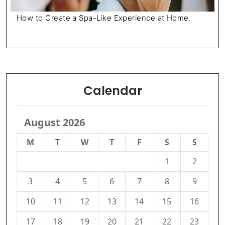
How to Create a Spa-Like Experience at Home.
Calendar
August 2026
M
T
W
T
F
S
S
1
2
3
4
5
6
7
8
9
10
11
12
13
14
15
16
17
18
19
20
21
22
23