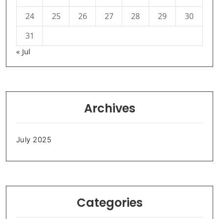
24
25
26
27
28
29
30
31
« Jul
Archives
July 2025
Categories