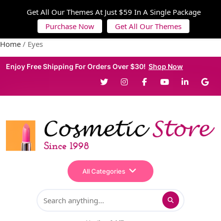
Get All Our Themes At Just $59 In A Single Package
Purchase Now
Get All Our Themes
Home
/ Eyes
Enjoy Free Shipping For Orders Over $30!
Shop Now
All Categories