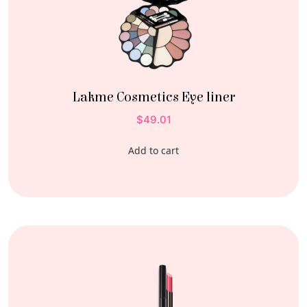
Lakme Cosmetics Eye liner
$
49.01
Add to cart