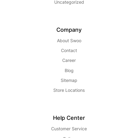
Uncategorized
Company
About Swoo
Contact
Career
Blog
Sitemap
Store Locations
Help Center
Customer Service