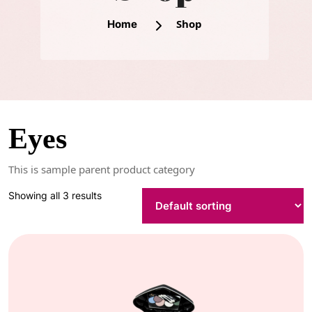
Shop
Home
Eyes
This is sample parent product category
Showing all 3 results