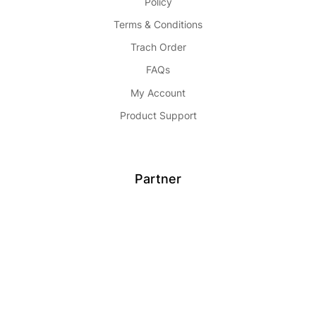
Policy
Terms & Conditions
Trach Order
FAQs
My Account
Product Support
Partner
Become Seller
Affiliate
Advertise
Partnership
Buy Now