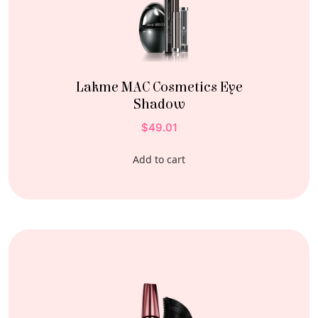
Lakme MAC Cosmetics Eye
Shadow
$
49.01
Add to cart