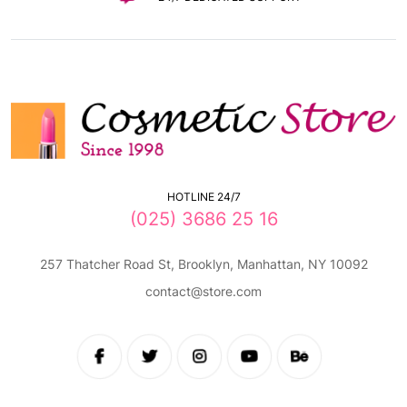
HOTLINE 24/7
(025) 3686 25 16
257 Thatcher Road St, Brooklyn, Manhattan, NY 10092
contact@store.com