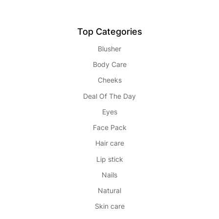
Top Categories
Blusher
Body Care
Cheeks
Deal Of The Day
Eyes
Face Pack
Hair care
Lip stick
Nails
Natural
Skin care