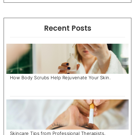
Recent Posts
How Body Scrubs Help Rejuvenate Your Skin.
July 18, 2025
Skincare Tips from Professional Therapists.