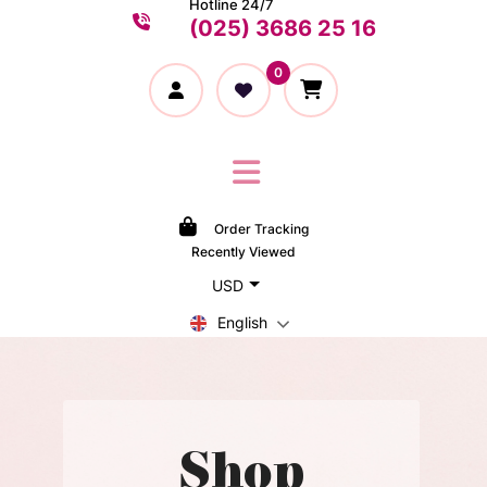
Hotline 24/7
(025) 3686 25 16
0
Order Tracking
Recently Viewed
USD
English
Shop