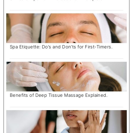
Spa Etiquette: Do’s and Don’ts for First-Timers.
Benefits of Deep Tissue Massage Explained.