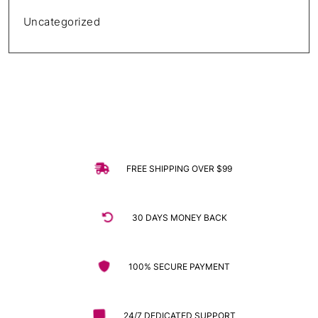
Uncategorized
FREE SHIPPING OVER $99
30 DAYS MONEY BACK
100% SECURE PAYMENT
24/7 DEDICATED SUPPORT