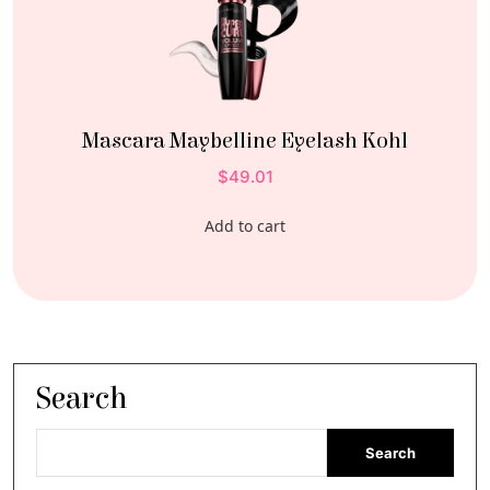
Mascara Maybelline Eyelash Kohl
$
49.01
Add to cart
Search
Search