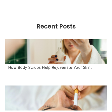
Recent Posts
How Body Scrubs Help Rejuvenate Your Skin.
July 18, 2025