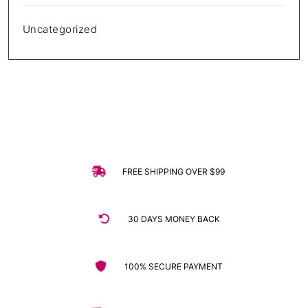
Uncategorized
FREE SHIPPING OVER $99
30 DAYS MONEY BACK
100% SECURE PAYMENT