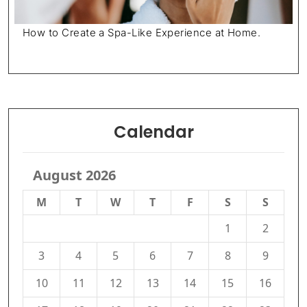
How to Create a Spa-Like Experience at Home.
Calendar
August 2026
M
T
W
T
F
S
S
1
2
3
4
5
6
7
8
9
10
11
12
13
14
15
16