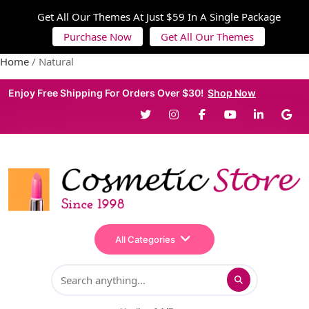
Get All Our Themes At Just $59 In A Single Package
Purchase Now
Get All Our Themes
Home
/ Natural
Enjoy Free Shipping For Orders Over $30!
Shop Now
All Categories