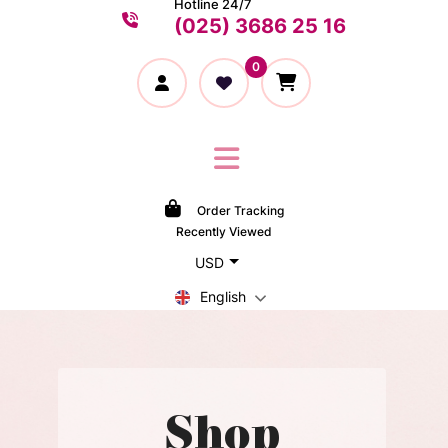
Hotline 24/7
(025) 3686 25 16
0
Order Tracking
Recently Viewed
USD
English
Shop