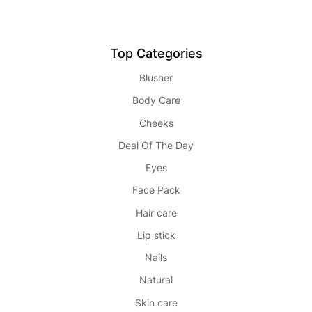
Top Categories
Blusher
Body Care
Cheeks
Deal Of The Day
Eyes
Face Pack
Hair care
Lip stick
Nails
Natural
Skin care