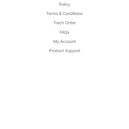
Policy
Terms & Conditions
Trach Order
FAQs
My Account
Product Support
Partner
Become Seller
Affiliate
Advertise
Partnership
Buy Now