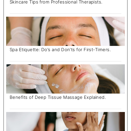
Skincare Tips from Professional Therapists.
Spa Etiquette: Do’s and Don’ts for First-Timers.
Benefits of Deep Tissue Massage Explained.