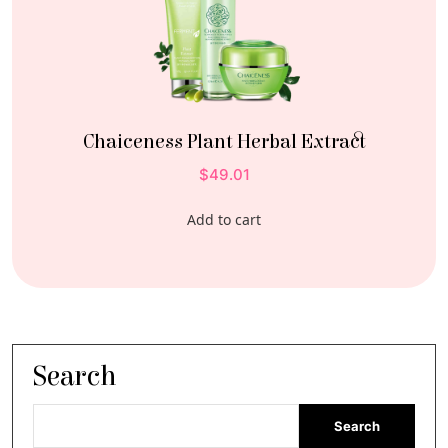
Chaiceness Plant Herbal Extract
$
49.01
Add to cart
Search
Search