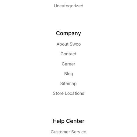
Uncategorized
Company
About Swoo
Contact
Career
Blog
Sitemap
Store Locations
Help Center
Customer Service