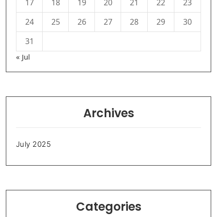
17
18
19
20
21
22
23
24
25
26
27
28
29
30
31
« Jul
Archives
July 2025
Categories