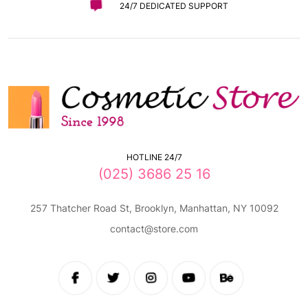
24/7 DEDICATED SUPPORT
HOTLINE 24/7
(025) 3686 25 16
257 Thatcher Road St, Brooklyn, Manhattan, NY 10092
contact@store.com