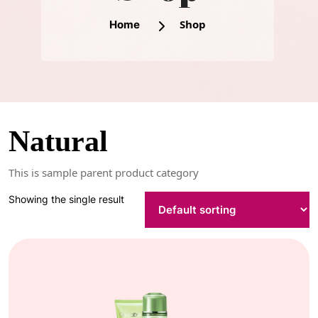
Shop
Home
Natural
This is sample parent product category
Showing the single result