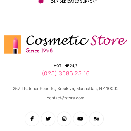
24/7 DEDICATED SUPPORT
HOTLINE 24/7
(025) 3686 25 16
257 Thatcher Road St, Brooklyn, Manhattan, NY 10092
contact@store.com