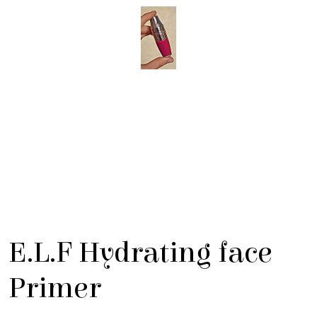
E.L.F Hydrating face
Primer