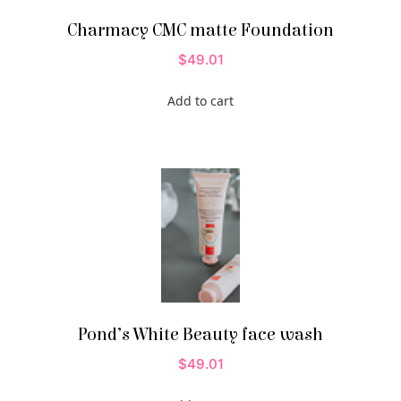
Charmacy CMC matte Foundation
$
49.01
Add to cart
Pond’s White Beauty face wash
$
49.01