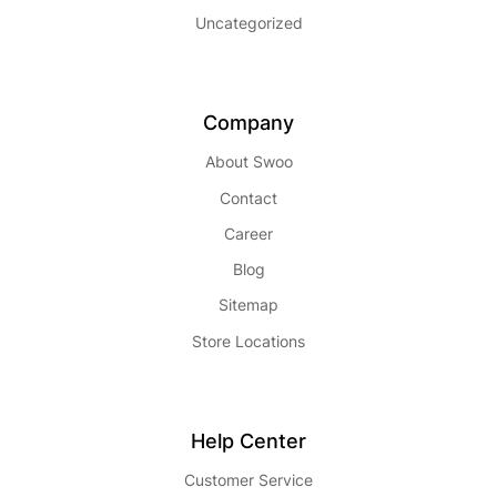
Uncategorized
Company
About Swoo
Contact
Career
Blog
Sitemap
Store Locations
Help Center
Customer Service