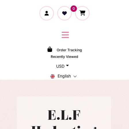
0
Order Tracking
Recently Viewed
USD
English
E.L.F