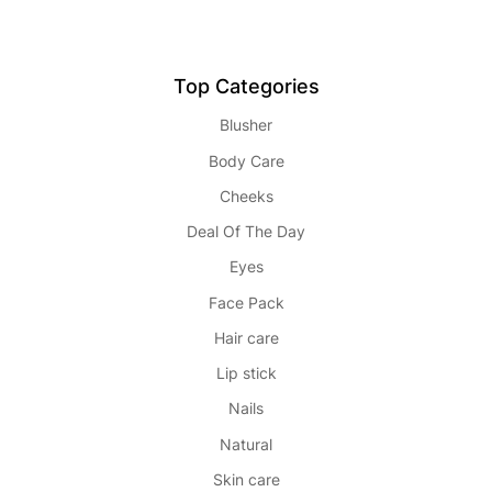
Top Categories
Blusher
Body Care
Cheeks
Deal Of The Day
Eyes
Face Pack
Hair care
Lip stick
Nails
Natural
Skin care