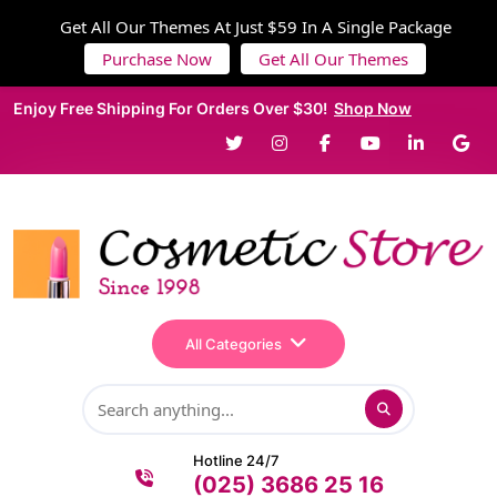
Get All Our Themes At Just $59 In A Single Package
Purchase Now
Get All Our Themes
Enjoy Free Shipping For Orders Over $30!
Shop Now
All Categories
Hotline 24/7
(025) 3686 25 16