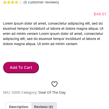
(
6
customer reviews)
Rated
5
3.00
out
$
49.01
of 5
based
on
Lorem ipsum dolor sit amet, consectetur adipiscing elit, sed do
custome
eiusmod tempor incididunt ut labore et dolore magna aliqua. Ut
r
ratings
enim ad minim veniam Lorem ipsum dolor sit amet, consectetur
adipiscing elit, sed do eiusmod tempor incididunt ut labore et
dolore magna aliqua. Ut enim ad minim veniam.
Add To Cart
SKU:
5000
Category:
Deal Of The Day
Description
Reviews (6)