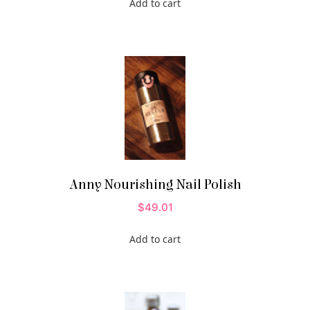
Add to cart
Anny Nourishing Nail Polish
$
49.01
Add to cart