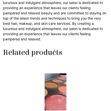
luxurious and indulgent atmosphere, our salon is dedicated to
providing an experience that leaves our clients feeling
pampered and relaxed beauty and are committed to staying on
top of the latest trends and techniques to bring you the very
best hair, makeup, and skin care services. By creating a
luxurious and indulgent atmosphere, our salon is dedicated to
providing an experience that leaves our clients feeling
pampered and relaxed.
Related products