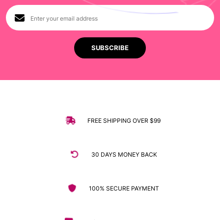
FREE SHIPPING OVER $99
30 DAYS MONEY BACK
100% SECURE PAYMENT