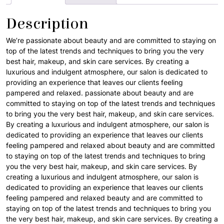
Description
We’re passionate about beauty and are committed to staying on
top of the latest trends and techniques to bring you the very
best hair, makeup, and skin care services. By creating a
luxurious and indulgent atmosphere, our salon is dedicated to
providing an experience that leaves our clients feeling
pampered and relaxed. passionate about beauty and are
committed to staying on top of the latest trends and techniques
to bring you the very best hair, makeup, and skin care services.
By creating a luxurious and indulgent atmosphere, our salon is
dedicated to providing an experience that leaves our clients
feeling pampered and relaxed about beauty and are committed
to staying on top of the latest trends and techniques to bring
you the very best hair, makeup, and skin care services. By
creating a luxurious and indulgent atmosphere, our salon is
dedicated to providing an experience that leaves our clients
feeling pampered and relaxed beauty and are committed to
staying on top of the latest trends and techniques to bring you
the very best hair, makeup, and skin care services. By creating a