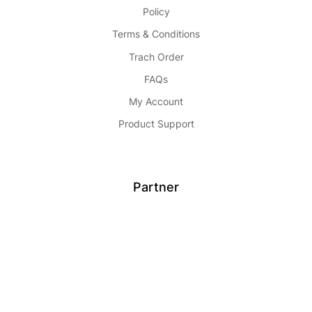
Policy
Terms & Conditions
Trach Order
FAQs
My Account
Product Support
Partner
Become Seller
Affiliate
Advertise
Partnership
Buy Now