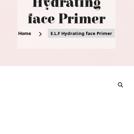
Hydrating
face Primer
E.L.F Hydrating face Primer
Home