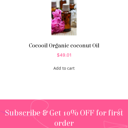
Cocooil Organic coconut Oil
$
49.01
Add to cart
Subscribe & Get 10% OFF for first
order